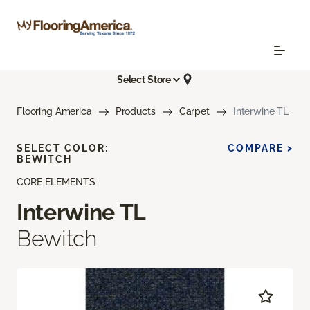
Select Store
Flooring America
Products
Carpet
Interwine TL
SELECT COLOR:
COMPARE >
BEWITCH
CORE ELEMENTS
Interwine TL
Bewitch