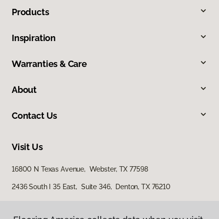
Products
Inspiration
Warranties & Care
About
Contact Us
Visit Us
16800 N Texas Avenue, Webster, TX 77598
2436 South I 35 East, Suite 346, Denton, TX 76210