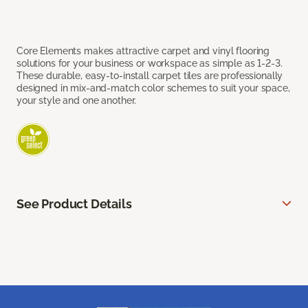
Core Elements makes attractive carpet and vinyl flooring
solutions for your business or workspace as simple as 1-2-3.
These durable, easy-to-install carpet tiles are professionally
designed in mix-and-match color schemes to suit your space,
your style and one another.
See Product Details