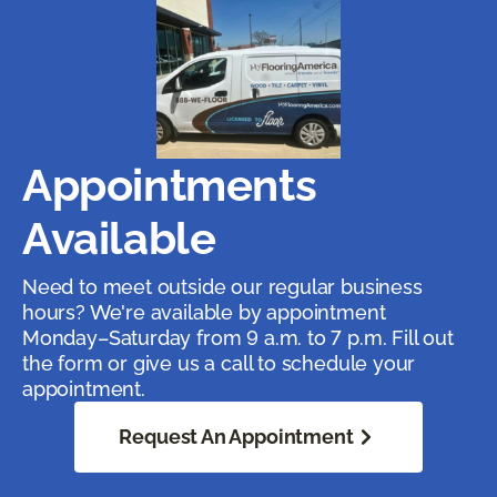
Appointments
Available
Need to meet outside our regular business
hours? We're available by appointment
Monday–Saturday from 9 a.m. to 7 p.m. Fill out
the form or give us a call to schedule your
appointment.
Request An Appointment