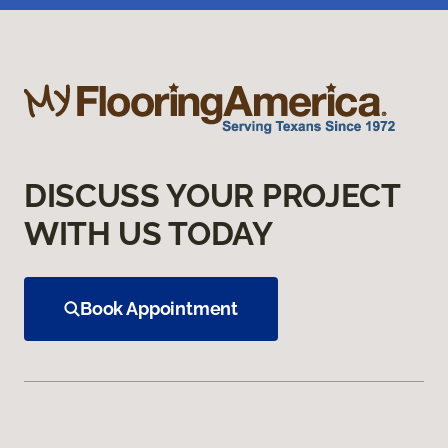
DISCUSS YOUR PROJECT
WITH US TODAY
Book Appointment