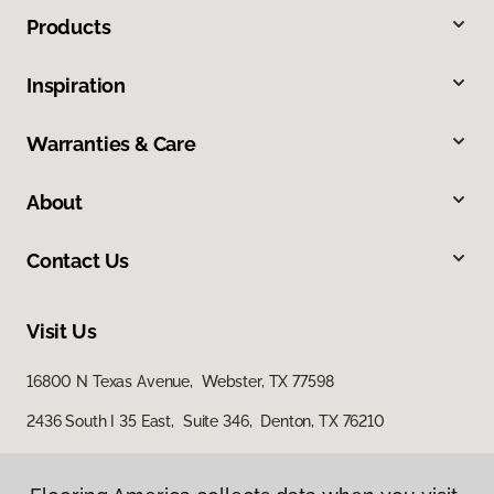
Products
Inspiration
Warranties & Care
About
Contact Us
Visit Us
16800 N Texas Avenue, Webster, TX 77598
2436 South I 35 East, Suite 346, Denton, TX 76210