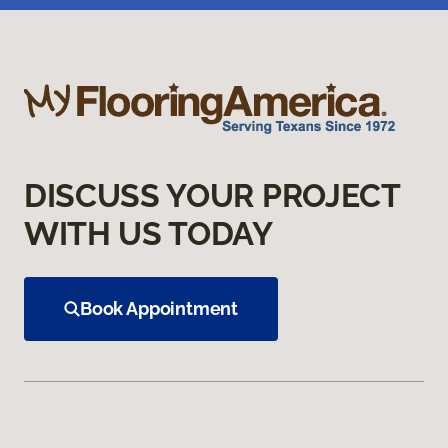
DISCUSS YOUR PROJECT
WITH US TODAY
Book Appointment