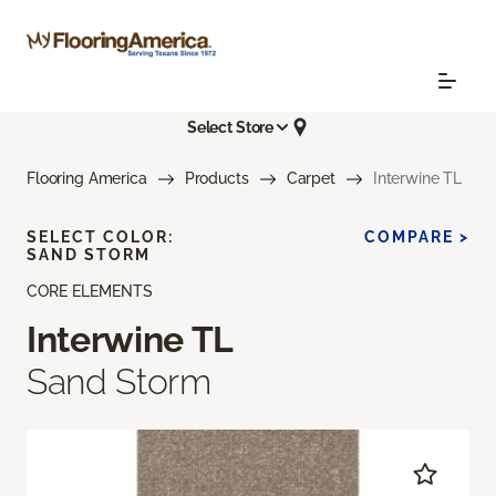
Select Store
Flooring America
Products
Carpet
Interwine TL
SELECT COLOR:
COMPARE >
SAND STORM
CORE ELEMENTS
Interwine TL
Sand Storm