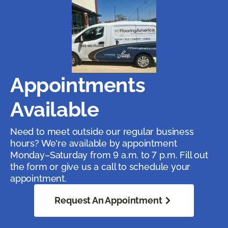
Appointments
Available
Need to meet outside our regular business
hours? We're available by appointment
Monday–Saturday from 9 a.m. to 7 p.m. Fill out
the form or give us a call to schedule your
appointment.
Request An Appointment