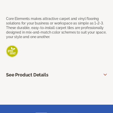
Core Elements makes attractive carpet and vinyl flooring
solutions for your business or workspace as simple as 1-2-3.
These durable, easy-to-install carpet tiles are professionally
designed in mix-and-match color schemes to suit your space,
your style and one another.
See Product Details