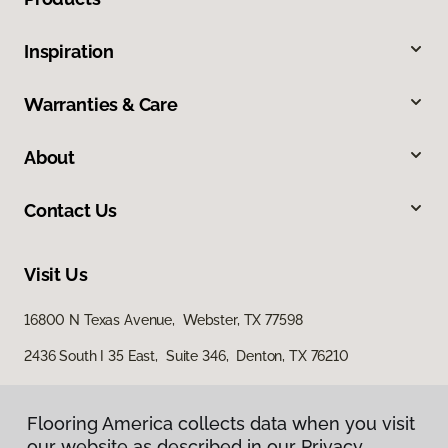
Inspiration
Warranties & Care
About
Contact Us
Visit Us
16800 N Texas Avenue, Webster, TX 77598
2436 South I 35 East, Suite 346, Denton, TX 76210
Flooring America collects data when you visit
our website as described in our Privacy