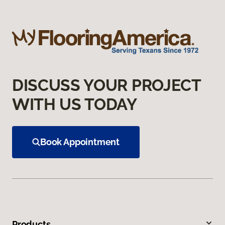
DISCUSS YOUR PROJECT
WITH US TODAY
Book Appointment
Products