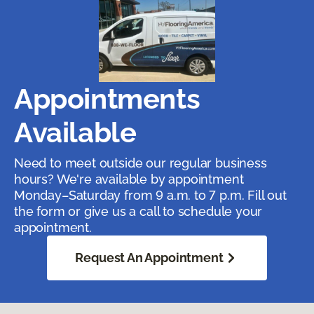
Appointments
Available
Need to meet outside our regular business
hours? We're available by appointment
Monday–Saturday from 9 a.m. to 7 p.m. Fill out
the form or give us a call to schedule your
appointment.
Request An Appointment