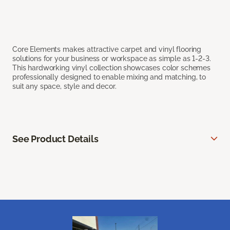
Core Elements makes attractive carpet and vinyl flooring
solutions for your business or workspace as simple as 1-2-3.
This hardworking vinyl collection showcases color schemes
professionally designed to enable mixing and matching, to
suit any space, style and decor.
See Product Details