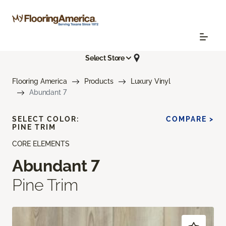
Select Store
Flooring America
Products
Luxury Vinyl
Abundant 7
SELECT COLOR:
COMPARE >
PINE TRIM
CORE ELEMENTS
Abundant 7
Pine Trim