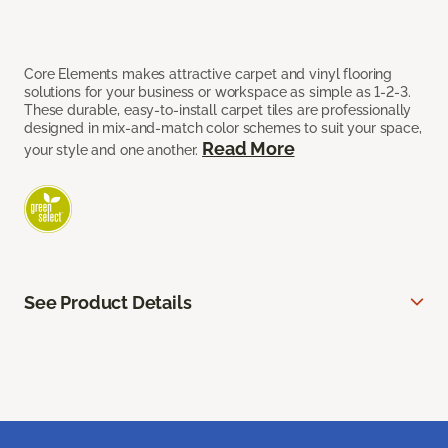
Core Elements makes attractive carpet and vinyl flooring
solutions for your business or workspace as simple as 1-2-3.
These durable, easy-to-install carpet tiles are professionally
designed in mix-and-match color schemes to suit your space,
Read More
your style and one another.
See Product Details