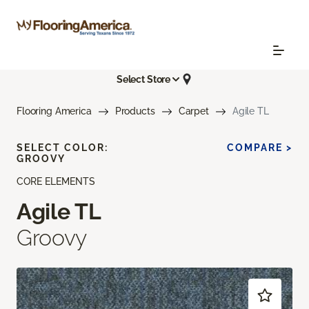
Select Store
Flooring America
Products
Carpet
Agile TL
SELECT COLOR:
COMPARE >
GROOVY
CORE ELEMENTS
Agile TL
Groovy