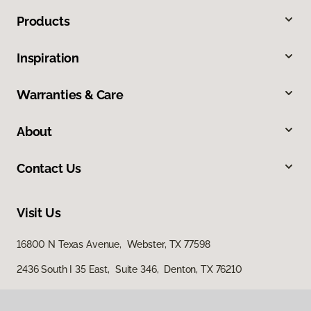
Products
Inspiration
Warranties & Care
About
Contact Us
Visit Us
16800 N Texas Avenue, Webster, TX 77598
2436 South I 35 East, Suite 346, Denton, TX 76210