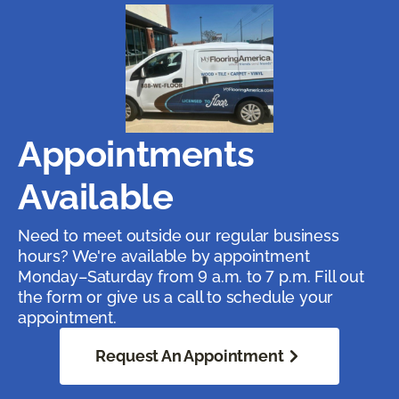
Appointments
Available
Need to meet outside our regular business
hours? We're available by appointment
Monday–Saturday from 9 a.m. to 7 p.m. Fill out
the form or give us a call to schedule your
appointment.
Request An Appointment