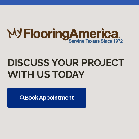
DISCUSS YOUR PROJECT
WITH US TODAY
Book Appointment