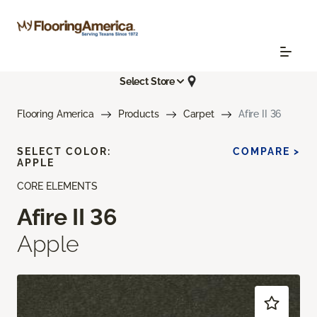
Select Store
Flooring America
Products
Carpet
Afire II 36
SELECT COLOR:
COMPARE >
APPLE
CORE ELEMENTS
Afire II 36
Apple