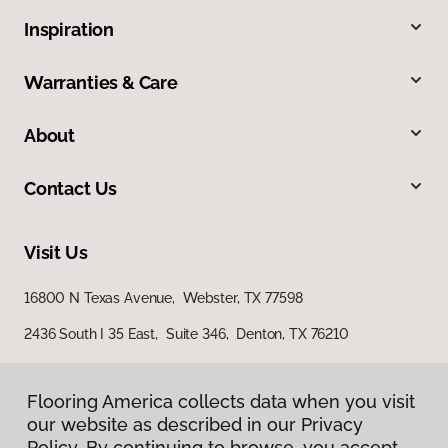
Inspiration
Warranties & Care
About
Contact Us
Visit Us
16800 N Texas Avenue, Webster, TX 77598
2436 South I 35 East, Suite 346, Denton, TX 76210
Flooring America collects data when you visit
our website as described in our Privacy
Policy. By continuing to browse, you accept