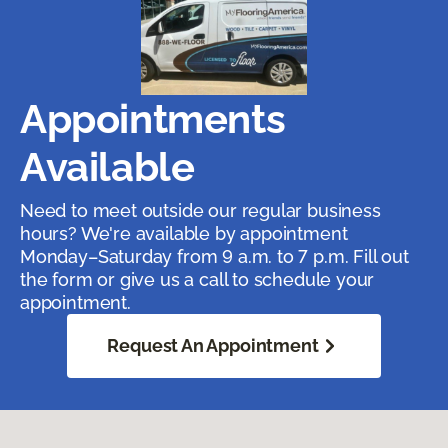
Appointments
Available
Need to meet outside our regular business
hours? We're available by appointment
Monday–Saturday from 9 a.m. to 7 p.m. Fill out
the form or give us a call to schedule your
appointment.
Request An Appointment