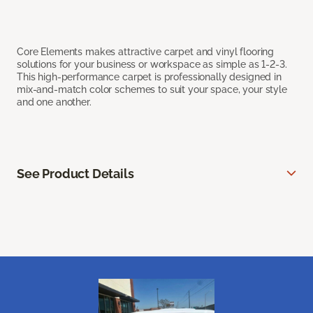
Core Elements makes attractive carpet and vinyl flooring
solutions for your business or workspace as simple as 1-2-3.
This high-performance carpet is professionally designed in
mix-and-match color schemes to suit your space, your style
and one another.
See Product Details