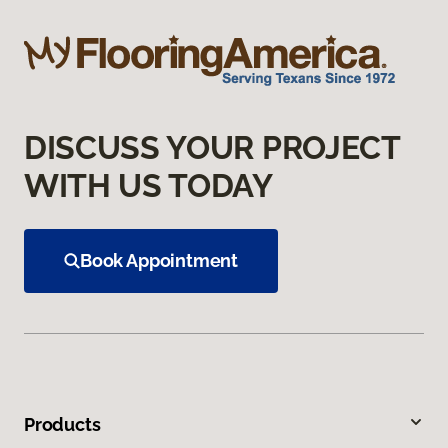
DISCUSS YOUR PROJECT
WITH US TODAY
Book Appointment
Products