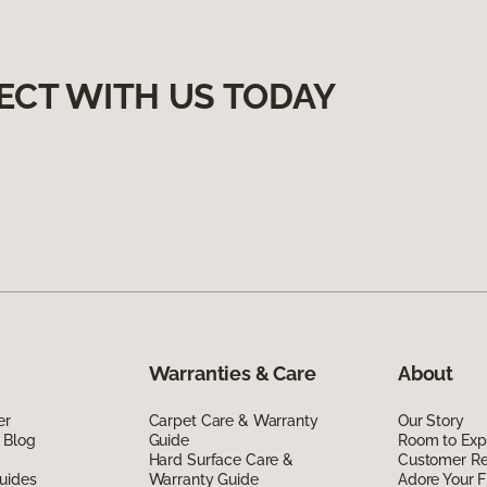
ECT WITH US TODAY
Warranties & Care
About
er
Carpet Care & Warranty
Our Story
 Blog
Guide
Room to Exp
Hard Surface Care &
Customer R
uides
Warranty Guide
Adore Your F