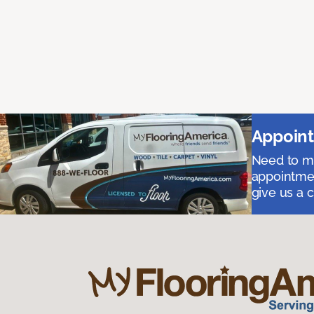
Appoint
Need to me
appointmen
give us a 