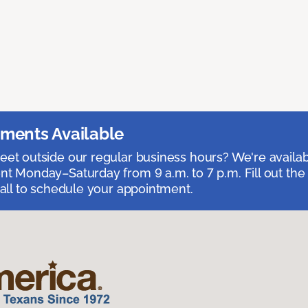
ments Available
et outside our regular business hours? We're availa
t Monday–Saturday from 9 a.m. to 7 p.m. Fill out the
call to schedule your appointment.