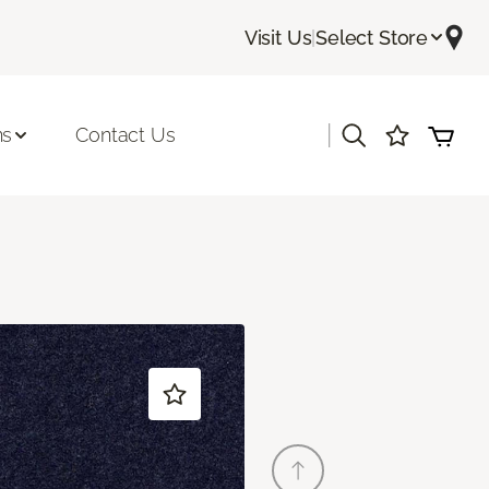
Visit Us
|
Select Store
|
ns
Contact Us