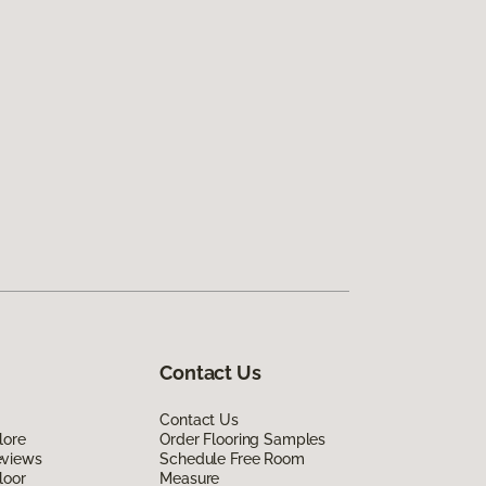
Contact Us
Contact Us
lore
Order Flooring Samples
eviews
Schedule Free Room
loor
Measure