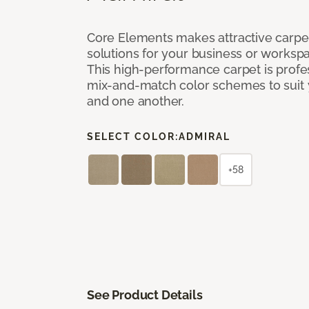
Core Elements makes attractive carpet
solutions for your business or workspa
This high-performance carpet is profe
mix-and-match color schemes to suit y
and one another.
SELECT COLOR:
ADMIRAL
+58
See Product Details