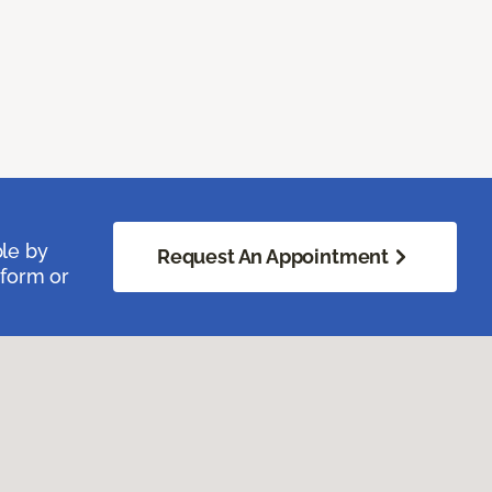
ble by
Request An Appointment
 form or