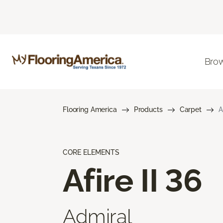
Brow
Flooring America
Products
Carpet
A
CORE ELEMENTS
Afire II 36
Admiral