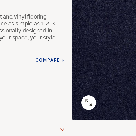
 and vinyl flooring
ce as simple as 1-2-3.
ssionally designed in
our space, your style
COMPARE >