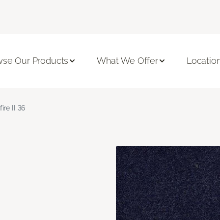
se Our Products
What We Offer
Locatio
fire II 36