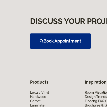
DISCUSS YOUR PROJ
Book Appointment
Products
Inspiration
Luxury Vinyl
Room Visualiz
Hardwood
Design Trends
Carpet
Flooring FAQs
Laminate
Brochures & G