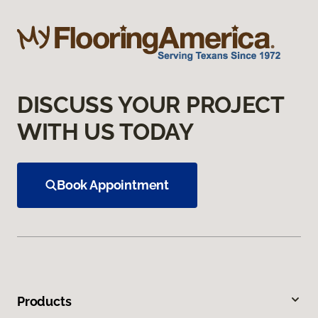
DISCUSS YOUR PROJECT
WITH US TODAY
Book Appointment
Products