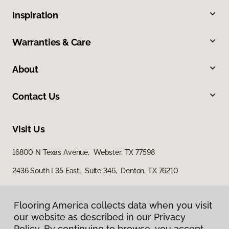
Inspiration
Warranties & Care
About
Contact Us
Visit Us
16800 N Texas Avenue, Webster, TX 77598
2436 South I 35 East, Suite 346, Denton, TX 76210
Flooring America collects data when you visit
our website as described in our Privacy
Policy. By continuing to browse, you accept