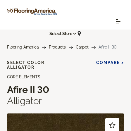
Select Store
Flooring America
Products
Carpet
Afire II 30
SELECT COLOR:
COMPARE >
ALLIGATOR
CORE ELEMENTS
Afire II 30
Alligator