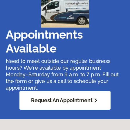
Appointments
Available
Need to meet outside our regular business
hours? We're available by appointment
Monday–Saturday from 9 a.m. to 7 p.m. Fill out
the form or give us a call to schedule your
appointment.
Request An Appointment