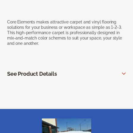
Core Elements makes attractive carpet and vinyl flooring
solutions for your business or workspace as simple as 1-2-3.
This high-performance carpet is professionally designed in
mix-and-match color schemes to suit your space, your style
and one another.
See Product Details