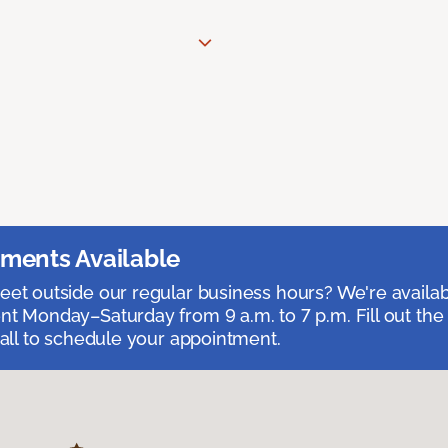
ments Available
et outside our regular business hours? We're availa
t Monday–Saturday from 9 a.m. to 7 p.m. Fill out the
call to schedule your appointment.