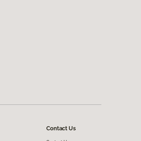
Contact Us