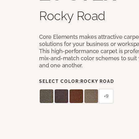
Rocky Road
Core Elements makes attractive carpet
solutions for your business or workspa
This high-performance carpet is profe
mix-and-match color schemes to suit y
and one another.
SELECT COLOR:
ROCKY ROAD
+9