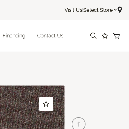
Visit Us
|
Select Store
|
Financing
Contact Us