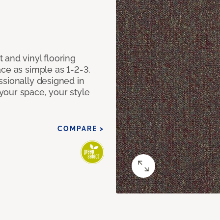
 and vinyl flooring
ce as simple as 1-2-3.
ssionally designed in
our space, your style
COMPARE >