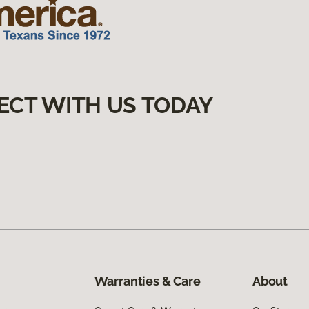
ECT WITH US TODAY
Warranties & Care
About