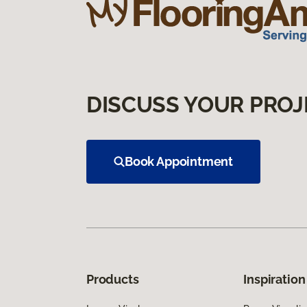
DISCUSS YOUR PROJ
Book Appointment
Products
Inspiration