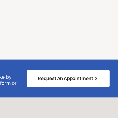
ble by
Request An Appointment
 form or