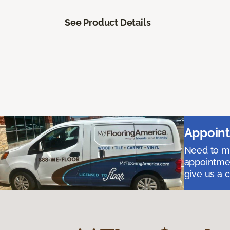
See Product Details
Appoint
Need to me
appointmen
give us a 