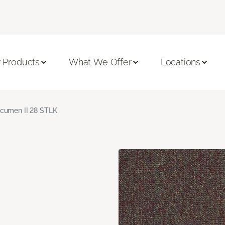
 Products
What We Offer
Locations
cumen II 28 STLK