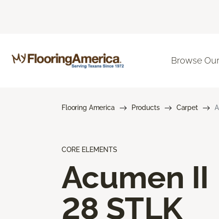
Browse Our
Flooring America
Products
Carpet
A
CORE ELEMENTS
Acumen II
28 STLK