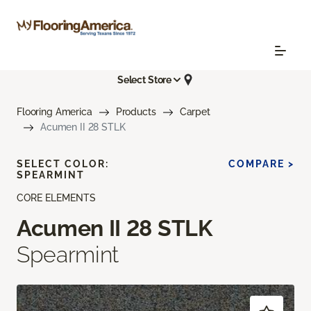
Select Store
Flooring America
Products
Carpet
Acumen II 28 STLK
SELECT COLOR:
COMPARE >
SPEARMINT
CORE ELEMENTS
Acumen II 28 STLK
Spearmint