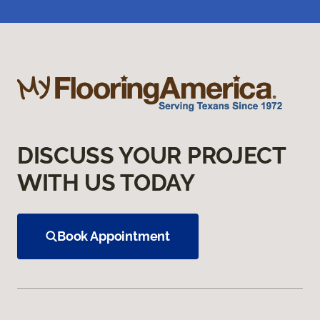
DISCUSS YOUR PROJECT
WITH US TODAY
Book Appointment