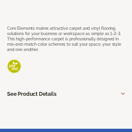
Core Elements makes attractive carpet and vinyl flooring
solutions for your business or workspace as simple as 1-2-3.
This high-performance carpet is professionally designed in
mix-and-match color schemes to suit your space, your style
and one another.
See Product Details