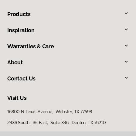
Products
Inspiration
Warranties & Care
About
Contact Us
Visit Us
16800 N Texas Avenue, Webster, TX 77598
2436 South I 35 East, Suite 346, Denton, TX 76210