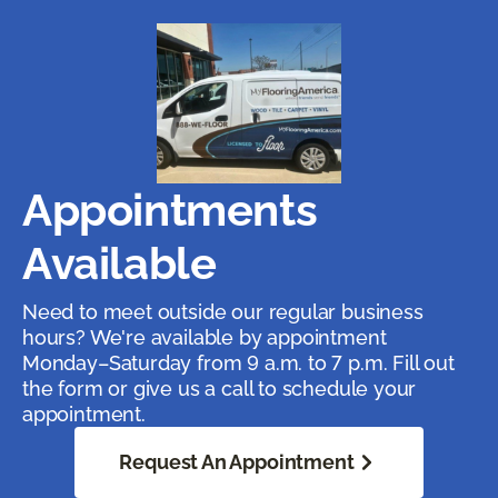
Appointments
Available
Need to meet outside our regular business
hours? We're available by appointment
Monday–Saturday from 9 a.m. to 7 p.m. Fill out
the form or give us a call to schedule your
appointment.
Request An Appointment