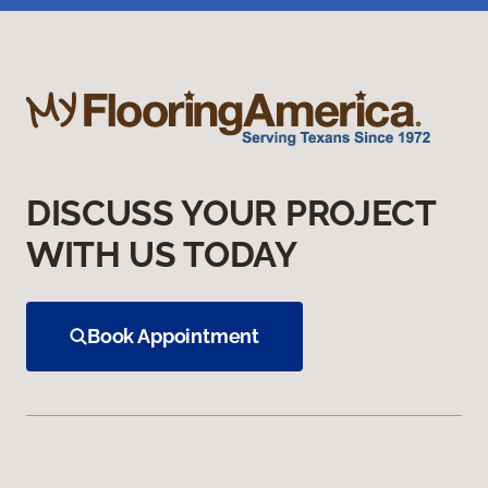
DISCUSS YOUR PROJECT
WITH US TODAY
Book Appointment