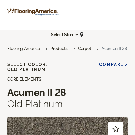
Select Store
Flooring America
Products
Carpet
Acumen II 28
SELECT COLOR:
COMPARE >
OLD PLATINUM
CORE ELEMENTS
Acumen II 28
Old Platinum