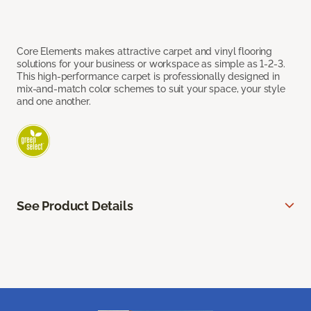
Core Elements makes attractive carpet and vinyl flooring
solutions for your business or workspace as simple as 1-2-3.
This high-performance carpet is professionally designed in
mix-and-match color schemes to suit your space, your style
and one another.
See Product Details