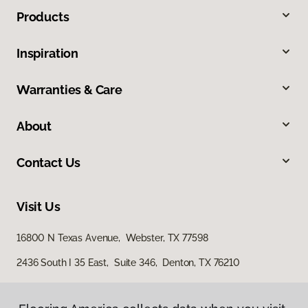
Products
Inspiration
Warranties & Care
About
Contact Us
Visit Us
16800 N Texas Avenue, Webster, TX 77598
2436 South I 35 East, Suite 346, Denton, TX 76210