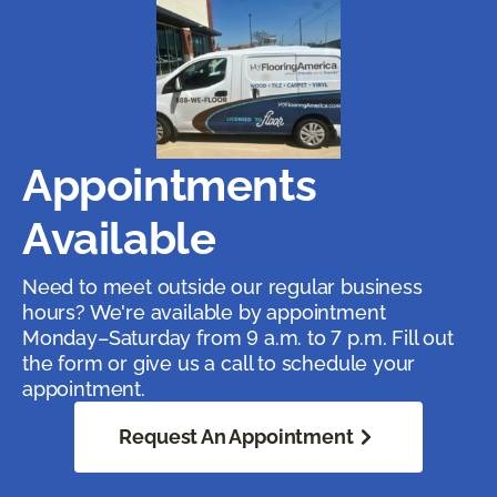
Appointments
Available
Need to meet outside our regular business
hours? We're available by appointment
Monday–Saturday from 9 a.m. to 7 p.m. Fill out
the form or give us a call to schedule your
appointment.
Request An Appointment