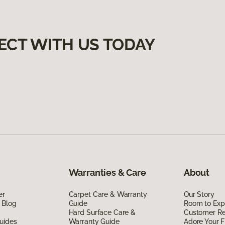
ECT WITH US TODAY
Warranties & Care
About
er
Carpet Care & Warranty
Our Story
 Blog
Guide
Room to Exp
Hard Surface Care &
Customer R
uides
Warranty Guide
Adore Your F