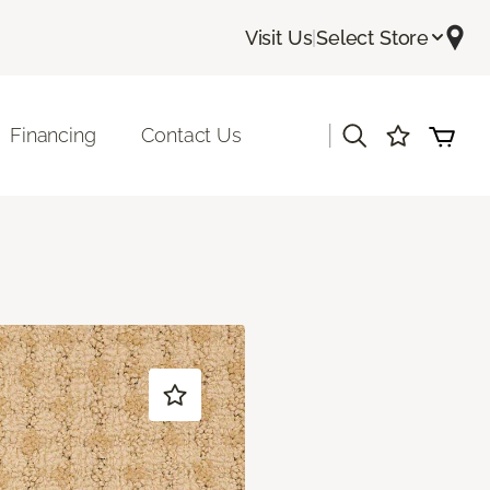
Visit Us
|
Select Store
|
Financing
Contact Us