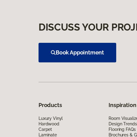
DISCUSS YOUR PROJ
Book Appointment
Products
Inspiration
Luxury Vinyl
Room Visualiz
Hardwood
Design Trends
Carpet
Flooring FAQs
Laminate
Brochures & G