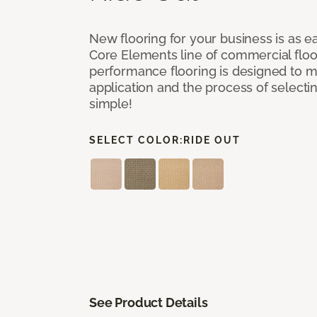
New flooring for your business is as e
Core Elements line of commercial floor
performance flooring is designed to m
application and the process of selectin
simple!
SELECT COLOR:
RIDE OUT
See Product Details