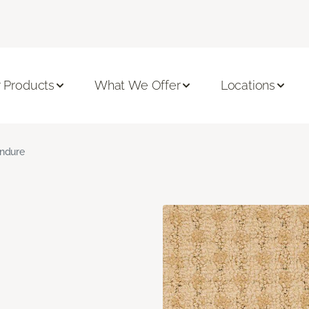
 Products
What We Offer
Locations
ndure