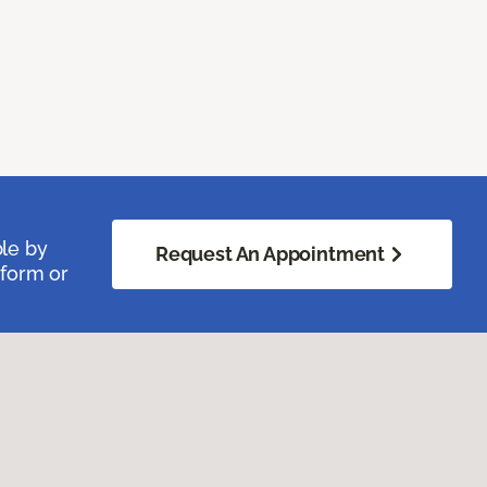
ble by
Request An Appointment
 form or