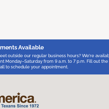
ments Available
et outside our regular business hours? We're availa
t Monday–Saturday from 9 a.m. to 7 p.m. Fill out the
call to schedule your appointment.