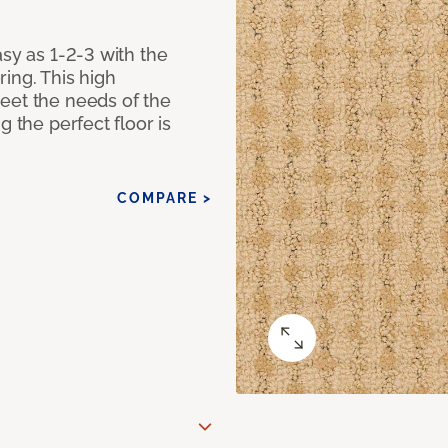
asy as 1-2-3 with the
ing. This high
eet the needs of the
g the perfect floor is
COMPARE >