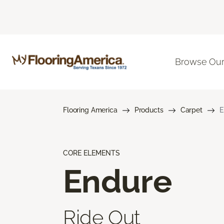
Browse Our
Flooring America
Products
Carpet
E
CORE ELEMENTS
Endure
Ride Out