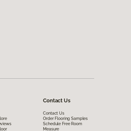
Contact Us
Contact Us
lore
Order Flooring Samples
eviews
Schedule Free Room
loor
Measure