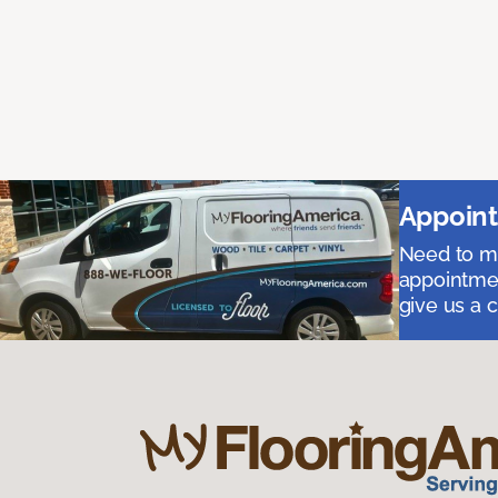
Appoint
Need to me
appointmen
give us a 