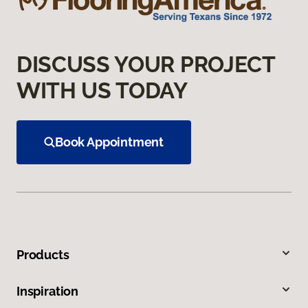
DISCUSS YOUR PROJECT
WITH US TODAY
Book Appointment
Products
Inspiration