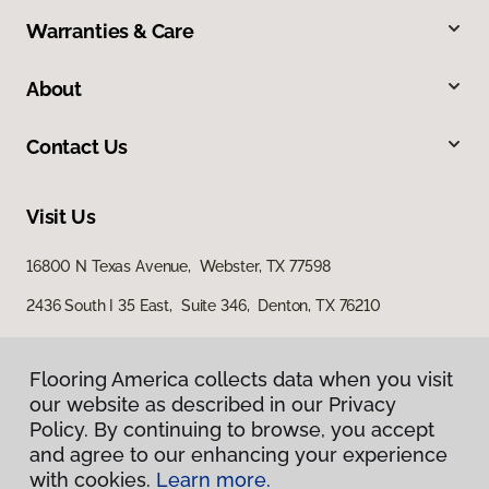
Warranties & Care
About
Contact Us
Visit Us
16800 N Texas Avenue, Webster, TX 77598
2436 South I 35 East, Suite 346, Denton, TX 76210
Flooring America collects data when you visit
our website as described in our Privacy
Policy. By continuing to browse, you accept
and agree to our enhancing your experience
with cookies.
Learn more.
Privacy Policy