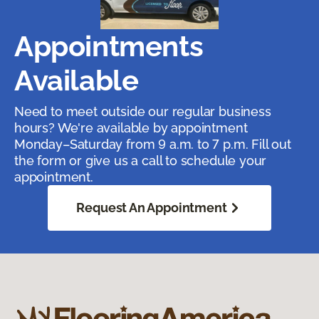
Appointments
Available
Need to meet outside our regular business
hours? We're available by appointment
Monday–Saturday from 9 a.m. to 7 p.m. Fill out
the form or give us a call to schedule your
appointment.
Request An Appointment