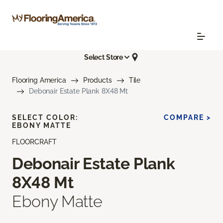
Select Store
Flooring America
Products
Tile
Debonair Estate Plank 8X48 Mt
SELECT COLOR:
COMPARE >
EBONY MATTE
FLOORCRAFT
Debonair Estate Plank
8X48 Mt
Ebony Matte