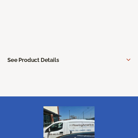
See Product Details