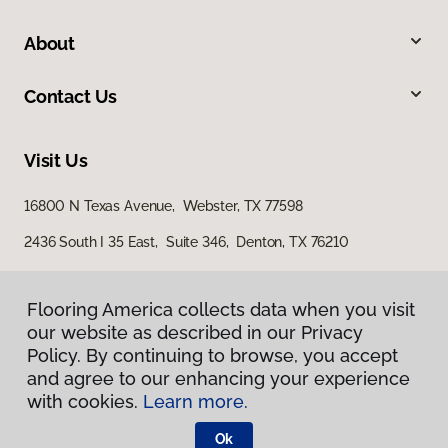
About
Contact Us
Visit Us
16800 N Texas Avenue, Webster, TX 77598
2436 South I 35 East, Suite 346, Denton, TX 76210
Flooring America collects data when you visit
our website as described in our Privacy
Policy. By continuing to browse, you accept
and agree to our enhancing your experience
with cookies.
Learn more.
Privacy Policy
Terms & Conditions
Ok
©
2026
Flooring America.
All Rights Reserved