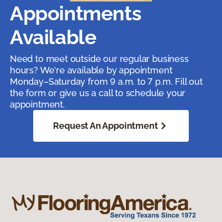
Appointments
Available
Need to meet outside our regular business
hours? We're available by appointment
Monday–Saturday from 9 a.m. to 7 p.m. Fill out
the form or give us a call to schedule your
appointment.
Request An Appointment