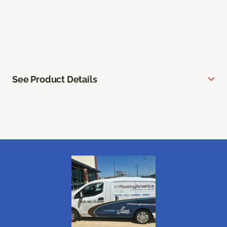
See Product Details