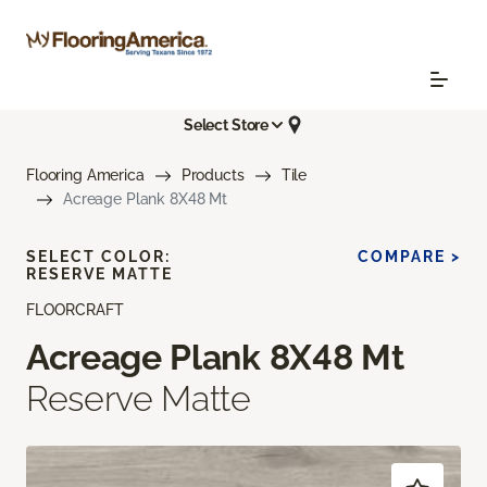
Select Store
Flooring America
Products
Tile
Acreage Plank 8X48 Mt
SELECT COLOR:
COMPARE >
RESERVE MATTE
FLOORCRAFT
Acreage Plank 8X48 Mt
Reserve Matte