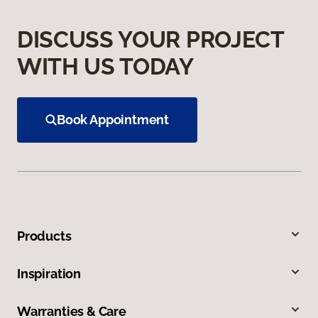
DISCUSS YOUR PROJECT
WITH US TODAY
Book Appointment
Products
Inspiration
Warranties & Care