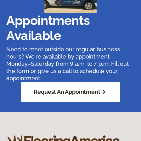
Appointments
Available
Need to meet outside our regular business
hours? We're available by appointment
Monday–Saturday from 9 a.m. to 7 p.m. Fill out
the form or give us a call to schedule your
appointment.
Request An Appointment