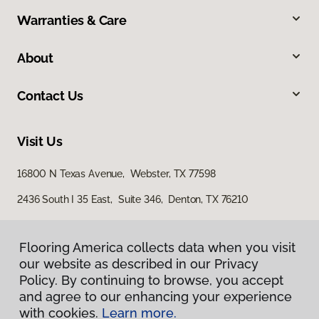
Warranties & Care
About
Contact Us
Visit Us
16800 N Texas Avenue, Webster, TX 77598
2436 South I 35 East, Suite 346, Denton, TX 76210
Flooring America collects data when you visit
our website as described in our Privacy
Policy. By continuing to browse, you accept
and agree to our enhancing your experience
with cookies.
Learn more.
Privacy Policy