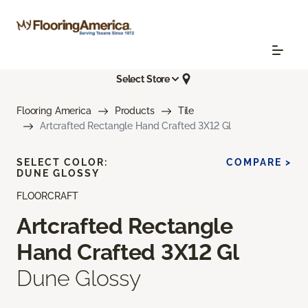
Select Store
Flooring America
Products
Tile
Artcrafted Rectangle Hand Crafted 3X12 Gl
SELECT COLOR:
COMPARE >
DUNE GLOSSY
FLOORCRAFT
Artcrafted Rectangle
Hand Crafted 3X12 Gl
Dune Glossy