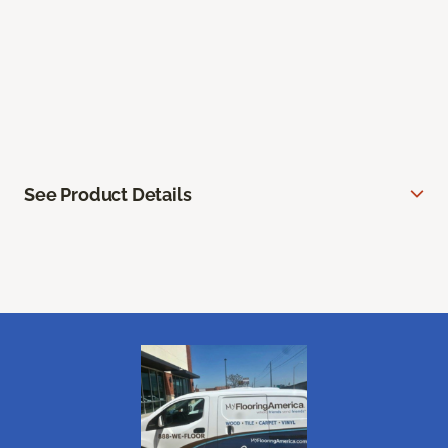
See Product Details