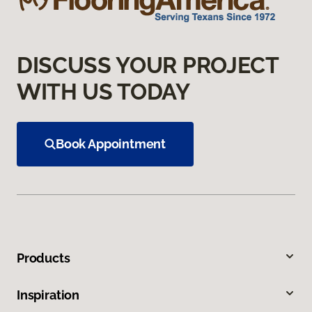
DISCUSS YOUR PROJECT
WITH US TODAY
Book Appointment
Products
Inspiration