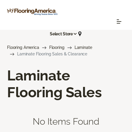
Select Store
Flooring America
Flooring
Laminate
Laminate Flooring Sales & Clearance
Laminate
Flooring Sales
No Items Found