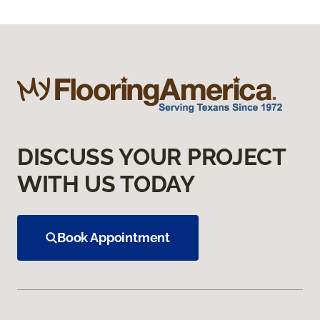
DISCUSS YOUR PROJECT
WITH US TODAY
Book Appointment