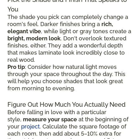
You
The shade you pick can completely change a
room's feel. Darker finishes bring a
rich,
elegant vibe
, while light or gray tones create a
bright, modern look
. Don't overlook textured
finishes, either. They add a wonderful depth
that makes laminate look incredibly close to
real wood.
Pro tip
: Consider how natural light moves
through your space throughout the day. This
will help you choose shades that look great
from morning to evening.
Figure Out How Much You Actually Need
Before falling in love with a particular
style,
measure your space
at the beginning of
your
project
. Calculate the square footage of
each room, then add about 5–10% extra for