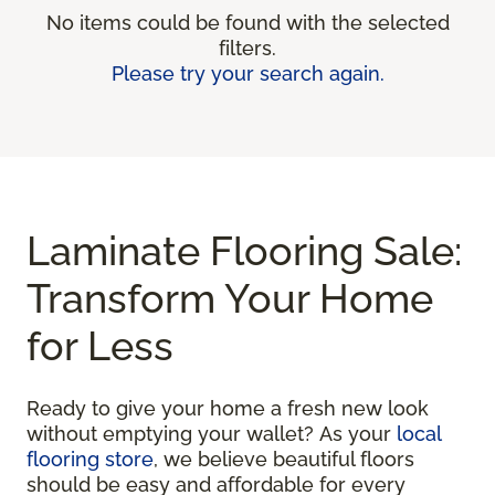
No items could be found with the selected
filters.
Please try your search again.
Laminate Flooring Sale:
Transform Your Home
for Less
Ready to give your home a fresh new look
without emptying your wallet? As your
local
flooring store
, we believe beautiful floors
should be easy and affordable for every