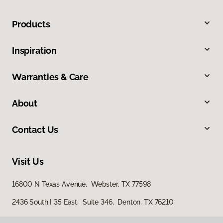
Products
Inspiration
Warranties & Care
About
Contact Us
Visit Us
16800 N Texas Avenue, Webster, TX 77598
2436 South I 35 East, Suite 346, Denton, TX 76210