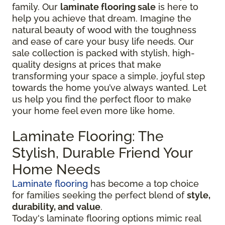
family. Our
laminate flooring sale
is here to
help you achieve that dream. Imagine the
natural beauty of wood with the toughness
and ease of care your busy life needs. Our
sale collection is packed with stylish, high-
quality designs at prices that make
transforming your space a simple, joyful step
towards the home you’ve always wanted. Let
us help you find the perfect floor to make
your home feel even more like home.
Laminate Flooring: The
Stylish, Durable Friend Your
Home Needs
Laminate flooring
has become a top choice
for families seeking the perfect blend of
style,
durability, and value
.
Today's laminate flooring options mimic real