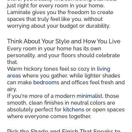
just right for every room in your home.
Laminate gives you the freedom to create
spaces that truly feel like you, without
worrying about your budget or durability.
Think About Your Style and How You Live
Every room in your home has its own
personality, and your floors should celebrate
that.
Warm hickory tones feel so cozy in
living
areas
where you gather, while lighter shades
can make
bedrooms
and offices feel fresh and
airy.
If you're more of a modern
minimalist
, those
smooth, clean finishes in neutral colors are
absolutely perfect for
kitchens
or open spaces
where everyone comes together.
Pick the Shade and Finish That Speaks to