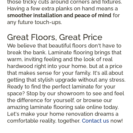
those tricky cuts around corners and fixtures.
Having a few extra planks on hand means a
smoother installation and peace of mind
for
any future touch-ups.
Great Floors, Great Price
We believe that beautiful floors don't have to
break the bank. Laminate flooring brings that
warm, inviting feeling and the look of real
hardwood right into your home, but at a price
that makes sense for your family. It's all about
getting that stylish upgrade without any stress.
Ready to find the perfect laminate for your
space? Stop by our showroom to see and feel
the difference for yourself, or browse our
amazing laminate flooring sale online today.
Let's make your home renovation dreams a
comfortable reality, together.
Contact us
now!