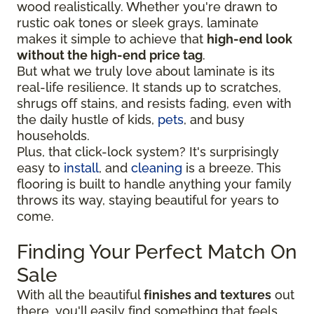
wood realistically. Whether you're drawn to
rustic oak tones or sleek grays, laminate
makes it simple to achieve that
high-end look
without the high-end price tag
.
But what we truly love about laminate is its
real-life resilience. It stands up to scratches,
shrugs off stains, and resists fading, even with
the daily hustle of kids,
pets
, and busy
households.
Plus, that click-lock system? It's surprisingly
easy to
install
, and
cleaning
is a breeze. This
flooring is built to handle anything your family
throws its way, staying beautiful for years to
come.
Finding Your Perfect Match On
Sale
With all the beautiful
finishes and textures
out
there, you'll easily find something that feels