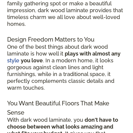
family gathering spot or make a beautiful
impression, dark wood laminate provides that
timeless charm we all love about well-loved
homes.
Design Freedom Matters to You
One of the best things about dark wood
laminate is how well it
plays with almost any
style
you love
. In a modern home, it looks
gorgeous against clean lines and light
furnishings, while in a traditional space, it
perfectly complements classic details and
warm touches.
You Want Beautiful Floors That Make
Sense
With dark wood laminate, you
don't have to
choose between what looks amazing and