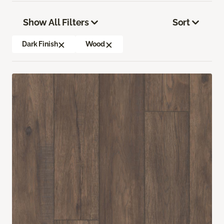
Show All Filters
Sort
Dark Finish
Wood