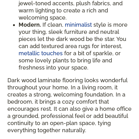
jewel-toned accents, plush fabrics, and
warm lighting to create a rich and
welcoming space.
Modern.
If clean,
minimalist
style is more
your thing, sleek furniture and neutral
pieces let the dark wood be the star. You
can add textured area rugs for interest,
metallic touches
for a bit of sparkle, or
some lovely plants to bring life and
freshness into your space.
Dark wood laminate flooring looks wonderful
throughout your home. In a living room, it
creates a strong, welcoming foundation. In a
bedroom, it brings a cozy comfort that
encourages rest. It can also give a home office
a grounded, professional feel or add beautiful
continuity to an open-plan space, tying
everything together naturally.