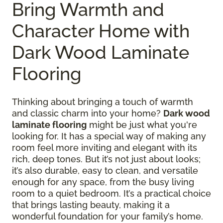
Bring Warmth and
Character Home with
Dark Wood Laminate
Flooring
Thinking about bringing a touch of warmth
and classic charm into your home?
Dark wood
laminate flooring
might be just what you're
looking for. It has a special way of making any
room feel more inviting and elegant with its
rich, deep tones. But it’s not just about looks;
it’s also durable, easy to clean, and versatile
enough for any space, from the busy living
room to a quiet bedroom. It’s a practical choice
that brings lasting beauty, making it a
wonderful foundation for your family’s home.