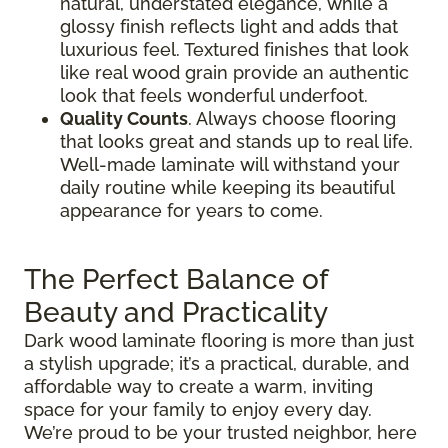
natural, understated elegance, while a
glossy finish reflects light and adds that
luxurious feel. Textured finishes that look
like real wood grain provide an authentic
look that feels wonderful underfoot.
Quality Counts
. Always choose flooring
that looks great and stands up to real life.
Well-made laminate will withstand your
daily routine while keeping its beautiful
appearance for years to come.
The Perfect Balance of
Beauty and Practicality
Dark wood laminate flooring is more than just
a stylish upgrade; it’s a practical, durable, and
affordable way to create a warm, inviting
space for your family to enjoy every day.
We’re proud to be your trusted neighbor, here