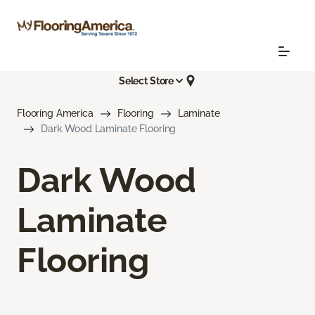
Select Store
Flooring America
Flooring
Laminate
Dark Wood Laminate Flooring
Dark Wood
Laminate
Flooring