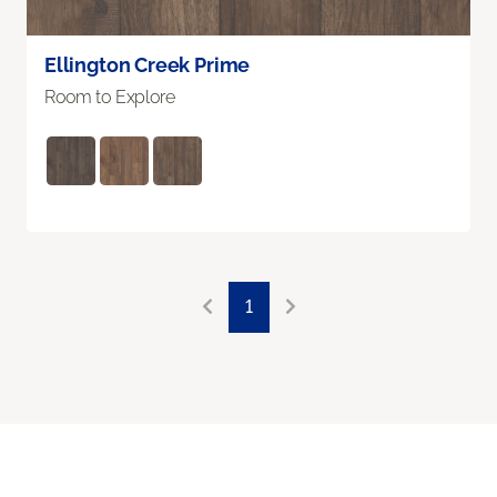
Ellington Creek Prime
Room to Explore
1