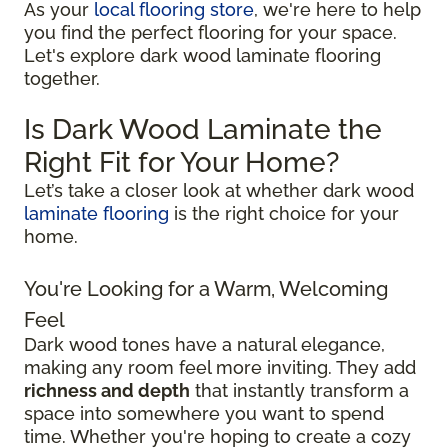
As your
local flooring store
, we're here to help
you find the perfect flooring for your space.
Let's explore dark wood laminate flooring
together.
Is Dark Wood Laminate the
Right Fit for Your Home?
Let’s take a closer look at whether dark wood
laminate flooring
is the right choice for your
home.
You're Looking for a Warm, Welcoming
Feel
Dark wood tones have a natural elegance,
making any room feel more inviting. They add
richness and depth
that instantly transform a
space into somewhere you want to spend
time. Whether you're hoping to create a cozy