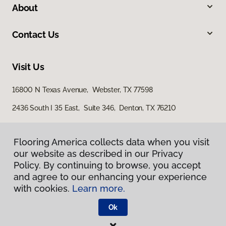
About
Contact Us
Visit Us
16800 N Texas Avenue, Webster, TX 77598
2436 South I 35 East, Suite 346, Denton, TX 76210
Flooring America collects data when you visit
our website as described in our Privacy
Policy. By continuing to browse, you accept
and agree to our enhancing your experience
with cookies.
Learn more.
Privacy Policy
Terms & Conditions
Ok
©
2026
Flooring America.
All Rights Reserved