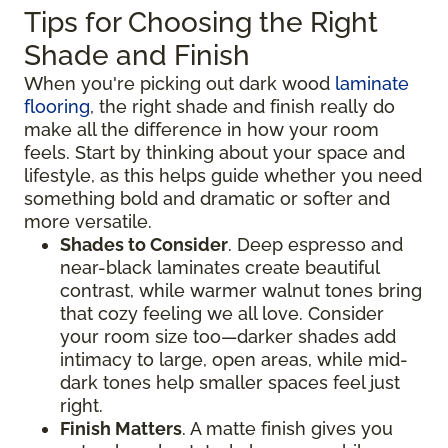
Tips for Choosing the Right
Shade and Finish
When you're picking out dark wood
laminate
flooring
, the right shade and finish really do
make all the difference in how your room
feels. Start by thinking about your space and
lifestyle, as this helps guide whether you need
something bold and dramatic or softer and
more versatile.
Shades to Consider
. Deep espresso and
near-black laminates create beautiful
contrast, while warmer walnut tones bring
that cozy feeling we all love. Consider
your room size too—darker shades add
intimacy to large, open areas, while mid-
dark tones help smaller spaces feel just
right.
Finish Matters
. A matte finish gives you