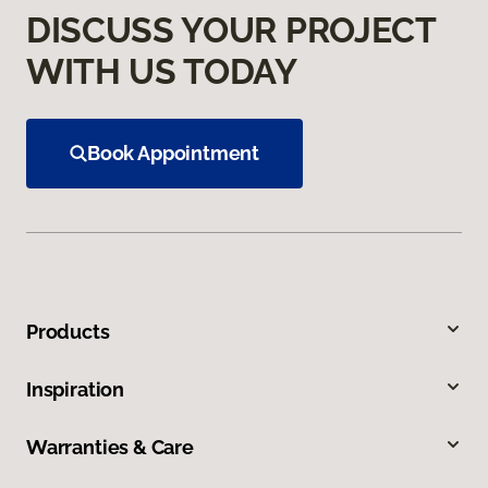
DISCUSS YOUR PROJECT
WITH US TODAY
Book Appointment
Products
Inspiration
Warranties & Care