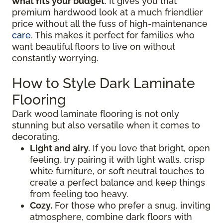
what fits your budget
. It gives you that
premium hardwood look at a much friendlier
price without all the fuss of high-maintenance
care
. This makes it perfect for families who
want beautiful floors to live on without
constantly worrying.
How to Style Dark Laminate
Flooring
Dark wood laminate flooring is not only
stunning but also versatile when it comes to
decorating.
Light and airy.
If you love that bright, open
feeling, try pairing it with light walls, crisp
white furniture, or soft neutral touches to
create a perfect balance and keep things
from feeling too heavy.
Cozy.
For those who prefer a snug, inviting
atmosphere, combine dark floors with