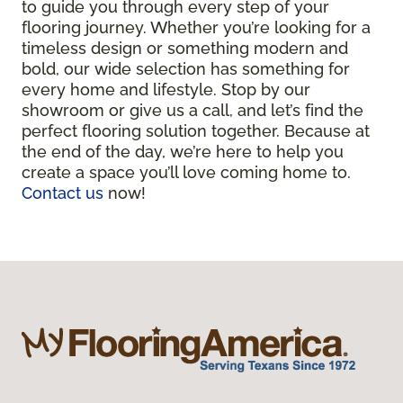
to guide you through every step of your
flooring journey. Whether you’re looking for a
timeless design or something modern and
bold, our wide selection has something for
every home and lifestyle. Stop by our
showroom or give us a call, and let’s find the
perfect flooring solution together. Because at
the end of the day, we’re here to help you
create a space you’ll love coming home to.
Contact us
now!