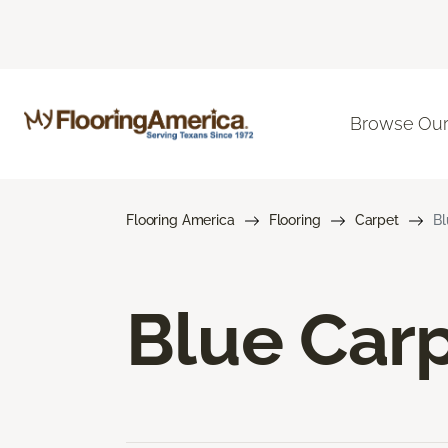
Browse Our
Flooring America
Flooring
Carpet
Bl
Blue Car