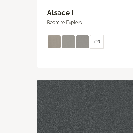
Alsace I
Room to Explore
+29