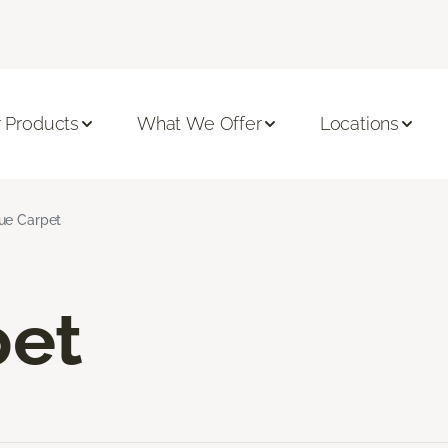
 Products
What We Offer
Locations
ue Carpet
pet