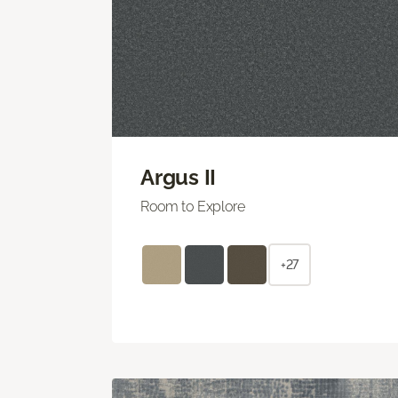
Argus II
Room to Explore
+27