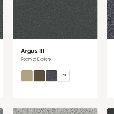
Argus III
Room to Explore
+27