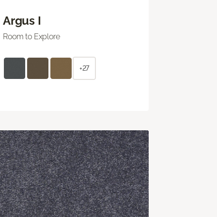
Argus I
Room to Explore
+27