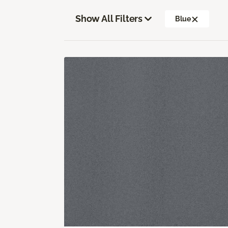
Show All Filters
Blue