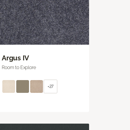
Argus IV
Room to Explore
+27