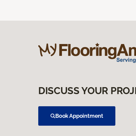
DISCUSS YOUR PROJ
Book Appointment