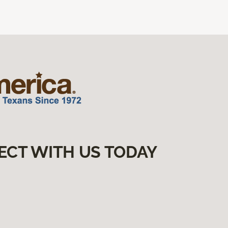
ECT WITH US TODAY