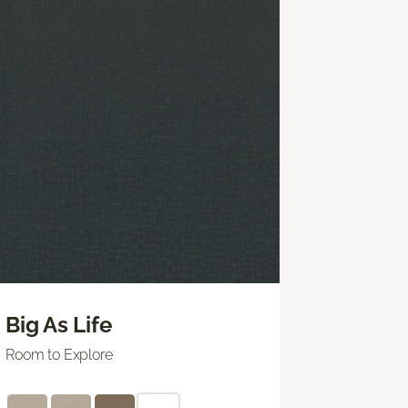
Big As Life
Room to Explore