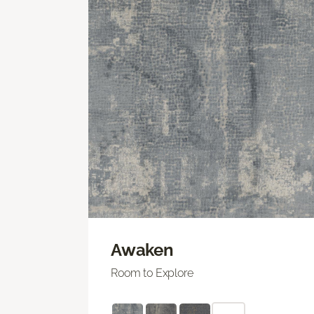
Awaken
Room to Explore