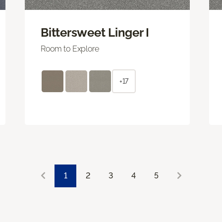
Bittersweet Linger I
Room to Explore
+17
1
2
3
4
5