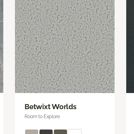
Betwixt Worlds
Room to Explore