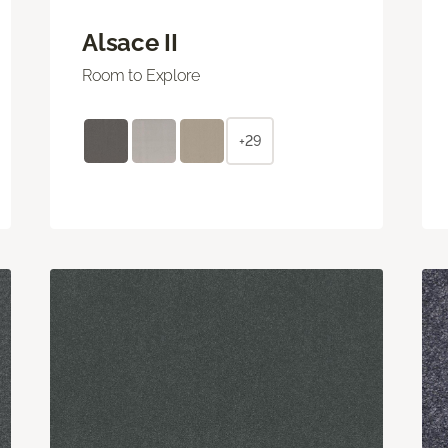
Alsace II
Room to Explore
+29