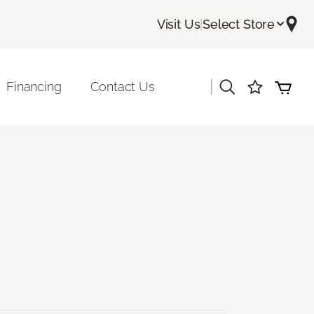
Visit Us
|
Select Store
|
Financing
Contact Us