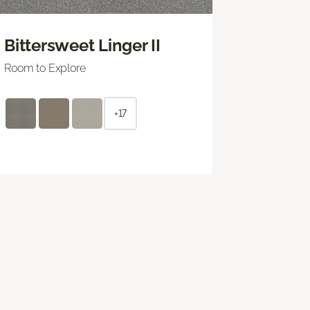
Bittersweet Linger II
Room to Explore
+17