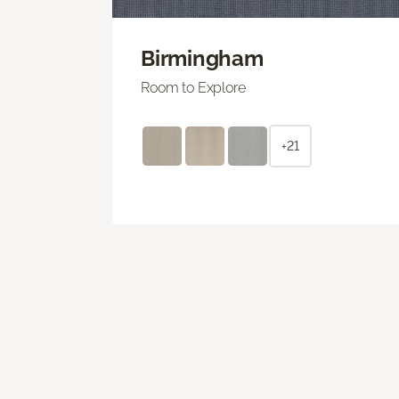
Birmingham
Room to Explore
+21