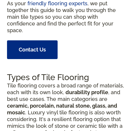
As your
friendly flooring experts
, we put
together this guide to walk you through the
main tile types so you can shop with
confidence and find the perfect fit for your
space.
Contact Us
Types of Tile Flooring
Tile flooring covers a broad range of materials,
each with its own look,
durability profile
, and
best use cases. The main categories are
ceramic, porcelain, natural stone, glass, and
mosaic
. Luxury vinyl tile flooring is also worth
considering. It's a resilient flooring option that
mimics the look of stone or ceramic tile with a