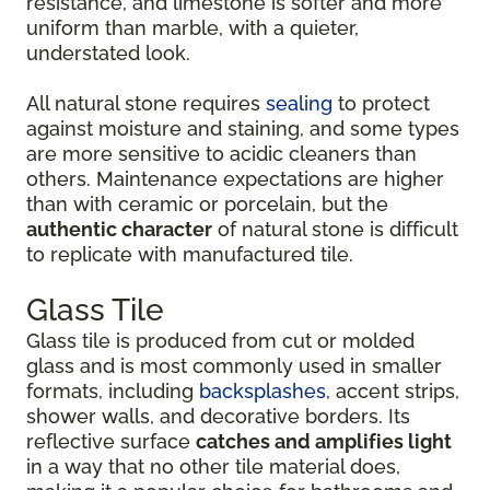
resistance, and limestone is softer and more
uniform than marble, with a quieter,
understated look.
All natural stone requires
sealing
to protect
against moisture and staining, and some types
are more sensitive to acidic cleaners than
others. Maintenance expectations are higher
than with ceramic or porcelain, but the
authentic character
of natural stone is difficult
to replicate with manufactured tile.
Glass Tile
Glass tile is produced from cut or molded
glass and is most commonly used in smaller
formats, including
backsplashes
, accent strips,
shower walls, and decorative borders. Its
reflective surface
catches and amplifies light
in a way that no other tile material does,