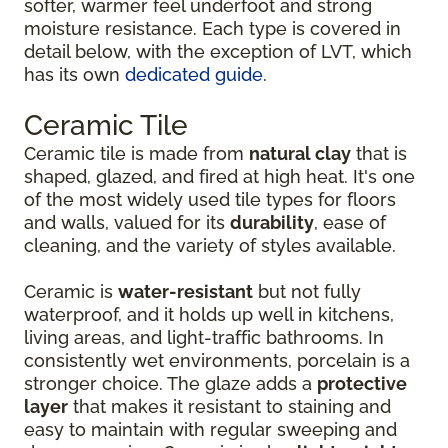
softer, warmer feel underfoot and strong
moisture resistance. Each type is covered in
detail below, with the exception of LVT, which
has its own
dedicated guide
.
Ceramic Tile
Ceramic tile is made from
natural clay
that is
shaped, glazed, and fired at high heat. It's one
of the most widely used tile types for floors
and walls, valued for its
durability
, ease of
cleaning, and the variety of styles available.
Ceramic is
water-resistant
but not fully
waterproof, and it holds up well in kitchens,
living areas, and light-traffic bathrooms. In
consistently wet environments, porcelain is a
stronger choice. The glaze adds a
protective
layer
that makes it resistant to staining and
easy to maintain with regular sweeping and