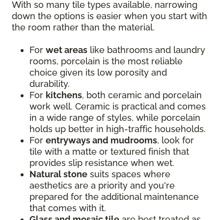
With so many tile types available, narrowing
down the options is easier when you start with
the room rather than the material.
For
wet areas
like bathrooms and laundry
rooms, porcelain is the most reliable
choice given its low porosity and
durability.
For
kitchens
, both ceramic and porcelain
work well. Ceramic is practical and comes
in a wide range of styles, while porcelain
holds up better in high-traffic households.
For
entryways and mudrooms
, look for
tile with a matte or textured finish that
provides slip resistance when wet.
Natural stone
suits spaces where
aesthetics are a priority and you're
prepared for the additional maintenance
that comes with it.
Glass and mosaic tile
are best treated as