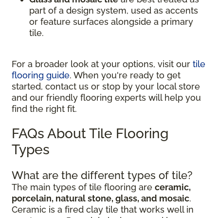
part of a design system, used as accents
or feature surfaces alongside a primary
tile.
For a broader look at your options, visit our
tile
flooring guide
. When you're ready to get
started, contact us or stop by your local store
and our friendly flooring experts will help you
find the right fit.
FAQs About Tile Flooring
Types
What are the different types of tile?
The main types of tile flooring are
ceramic,
porcelain, natural stone, glass, and mosaic
.
Ceramic is a fired clay tile that works well in