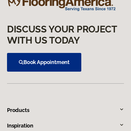
DISCUSS YOUR PROJECT
WITH US TODAY
Book Appointment
Products
Inspiration