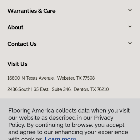
Warranties & Care
About
Contact Us
Visit Us
16800 N Texas Avenue, Webster, TX 77598
2436 South I 35 East, Suite 346, Denton, TX 76210
Flooring America collects data when you visit
our website as described in our Privacy
Policy. By continuing to browse, you accept
and agree to our enhancing your experience
with cookies.
Learn more.