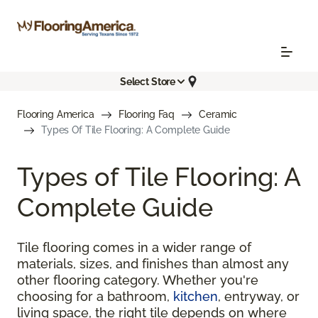
Select Store
Flooring America
Flooring Faq
Ceramic
Types Of Tile Flooring: A Complete Guide
Types of Tile Flooring: A
Complete Guide
Tile flooring comes in a wider range of
materials, sizes, and finishes than almost any
other flooring category. Whether you're
choosing for a bathroom,
kitchen
, entryway, or
living space, the right tile depends on where