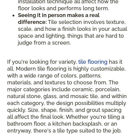
installation technique all affect how the
floor looks and performs long term.
Seeing it in person makes a real
difference:
Tile selection involves texture,
scale, and how a finish looks in your actual
space and lighting, things that are hard to
judge from a screen.
If you're looking for variety,
tile flooring
has it
all. Modern tile flooring is highly customizable,
with a wide range of colors, patterns,
materials, and textures to choose from. The
major categories include ceramic, porcelain,
natural stone, glass, and mosaic tile, and within
each category, the design possibilities multiply
quickly. Size, shape, finish, and grout spacing
all affect the final look. Whether you're tiling a
bathroom floor, a kitchen backsplash, or an
entryway, there's a tile type suited to the job.