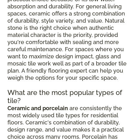
absorption and durability. For general living
spaces, ceramic offers a strong combination
of durability, style variety, and value. Natural
stone is the right choice when authentic
material character is the priority, provided
you're comfortable with sealing and more
careful maintenance. For spaces where you
want to maximize design impact, glass and
mosaic tile work well as part of a broader tile
plan. A friendly flooring expert can help you
weigh the options for your specific space.
What are the most popular types of
tile?
Ceramic and porcelain
are consistently the
most widely used tile types for residential
floors. Ceramic's combination of durability,
design range, and value makes it a practical
choice across many rooms. Porcelain has