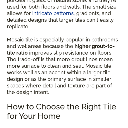
porcelain, glass, or natural stone, and they're
used for both floors and walls. The small size
allows for
intricate patterns
, gradients, and
detailed designs that larger tiles can't easily
replicate.
Mosaic tile is especially popular in bathrooms
and wet areas because the
higher grout-to-
tile ratio
improves slip resistance on floors.
The trade-off is that more grout lines mean
more surface to clean and seal. Mosaic tile
works well as an accent within a larger tile
design or as the primary surface in smaller
spaces where detail and texture are part of
the design intent.
How to Choose the Right Tile
for Your Home