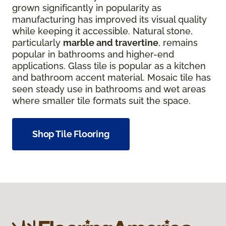
grown significantly in popularity as
manufacturing has improved its visual quality
while keeping it accessible. Natural stone,
particularly
marble and travertine
, remains
popular in bathrooms and higher-end
applications. Glass tile is popular as a kitchen
and bathroom accent material. Mosaic tile has
seen steady use in bathrooms and wet areas
where smaller tile formats suit the space.
Shop Tile Flooring