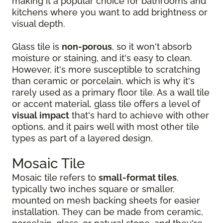
making it a popular choice for bathrooms and
kitchens where you want to add brightness or
visual depth.
Glass tile is
non-porous
, so it won't absorb
moisture or staining, and it's easy to clean.
However, it's more susceptible to scratching
than ceramic or porcelain, which is why it's
rarely used as a primary floor tile. As a wall tile
or accent material, glass tile offers a level of
visual impact
that's hard to achieve with other
options, and it pairs well with most other tile
types as part of a layered design.
Mosaic Tile
Mosaic tile refers to
small-format tiles
,
typically two inches square or smaller,
mounted on mesh backing sheets for easier
installation. They can be made from ceramic,