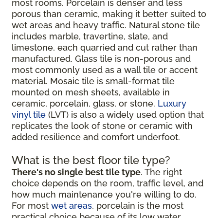
most rooms. Porcelain is denser and less
porous than ceramic, making it better suited to
wet areas and heavy traffic. Natural stone tile
includes marble, travertine, slate, and
limestone, each quarried and cut rather than
manufactured. Glass tile is non-porous and
most commonly used as a wall tile or accent
material. Mosaic tile is small-format tile
mounted on mesh sheets, available in
ceramic, porcelain, glass, or stone.
Luxury
vinyl tile
(LVT) is also a widely used option that
replicates the look of stone or ceramic with
added resilience and comfort underfoot.
What is the best floor tile type?
There's no single best tile type
. The right
choice depends on the room, traffic level, and
how much maintenance you're willing to do.
For most
wet areas
, porcelain is the most
practical choice because of its low water