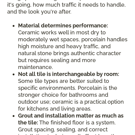
it's going, how much traffic it needs to handle,
and the look you're after.
Material determines performance:
Ceramic works well in most dry to
moderately wet spaces, porcelain handles
high moisture and heavy traffic, and
natural stone brings authentic character
but requires sealing and more
maintenance.
Not all tile is interchangeable by room:
Some tile types are better suited to
specific environments. Porcelain is the
stronger choice for bathrooms and
outdoor use; ceramic is a practical option
for kitchens and living areas.
Grout and installation matter as much as
the tile:
The finished floor is a system.
Grout spacing, sealing, and correct