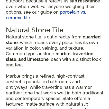
outdoors because it retains its
slip resistance
even when wet. For anyone weighing their
options, see our guide on
porcelain vs.
ceramic tile
.
Natural Stone Tile
Natural stone tile is cut directly from
quarried
stone
, which means every piece has its own
variation in color, veining, and texture.
Common types include
marble, travertine,
slate, and limestone
, each with a distinct look
and feel.
Marble brings a refined, high-contrast
aesthetic popular in bathrooms and
entryways, while travertine has a warmer,
earthier tone that works well in both traditional
and contemporary spaces. Slate offers a
textured, matte surface with natural slip