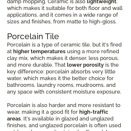
damp mopping. Ceramic is also
lightweight
,
which makes it suitable for both floor and wall
applications, and it comes in a wide range of
sizes and finishes, from matte to high-gloss.
Porcelain Tile
Porcelain is a type of ceramic tile, but it's fired
at
higher temperatures
using a more refined
clay mix, which makes it denser, less porous,
and more durable. That
lower porosity
is the
key difference: porcelain absorbs very little
water, which makes it the better choice for
bathrooms, laundry rooms, mudrooms, and
any space with consistent moisture exposure.
Porcelain is also harder and more resistant to
wear, making it a good fit for
high-traffic
areas
. It's available in glazed and unglazed
finishes, and unglazed porcelain is often used