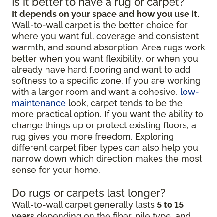
Is it better to have a rug or carpet?
It depends on your space and how you use it.
Wall-to-wall carpet is the better choice for
where you want full coverage and consistent
warmth, and sound absorption. Area rugs work
better when you want flexibility, or when you
already have hard flooring and want to add
softness to a specific zone. If you are working
with a larger room and want a cohesive,
low-
maintenance
look, carpet tends to be the
more practical option. If you want the ability to
change things up or protect existing floors, a
rug gives you more freedom. Exploring
different carpet fiber types can also help you
narrow down which direction makes the most
sense for your home.
Do rugs or carpets last longer?
Wall-to-wall carpet generally lasts
5 to 15
years
depending on the fiber, pile type, and