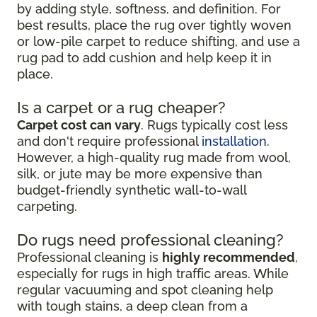
by adding style, softness, and definition. For
best results, place the rug over tightly woven
or low-pile carpet to reduce shifting, and use a
rug pad to add cushion and help keep it in
place.
Is a carpet or a rug cheaper?
Carpet cost can vary
. Rugs typically cost less
and don't require professional
installation
.
However, a high-quality rug made from wool,
silk, or jute may be more expensive than
budget-friendly synthetic wall-to-wall
carpeting.
Do rugs need professional cleaning?
Professional cleaning is
highly recommended
,
especially for rugs in high traffic areas. While
regular vacuuming and spot cleaning help
with tough stains, a deep clean from a