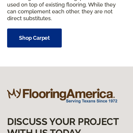
used on top of existing flooring. While they
can complement each other, they are not
direct substitutes.
Shop Carpet
DISCUSS YOUR PROJECT
WITH US TODAY