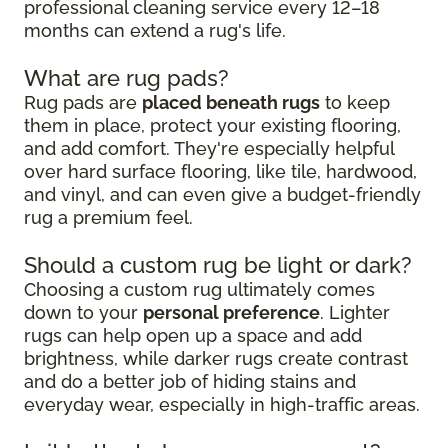
professional cleaning service every 12–18
months can extend a rug's life.
What are rug pads?
Rug pads are
placed beneath rugs
to keep
them in place, protect your existing flooring,
and add comfort. They're especially helpful
over hard surface flooring, like tile, hardwood,
and vinyl, and can even give a budget-friendly
rug a premium feel.
Should a custom rug be light or dark?
Choosing a custom rug ultimately comes
down to your
personal preference
. Lighter
rugs can help open up a space and add
brightness, while darker rugs create contrast
and do a better job of hiding stains and
everyday wear, especially in high-traffic areas.