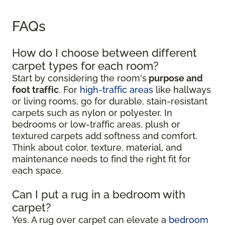
FAQs
How do I choose between different
carpet types for each room?
Start by considering the room's
purpose and
foot traffic
. For
high-traffic areas
like hallways
or living rooms, go for durable, stain-resistant
carpets such as nylon or polyester. In
bedrooms or low-traffic areas, plush or
textured carpets add softness and comfort.
Think about color, texture, material, and
maintenance needs to find the right fit for
each space.
Can I put a rug in a bedroom with
carpet?
Yes. A rug over carpet can elevate a
bedroom