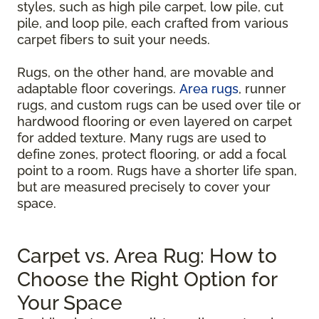
styles, such as high pile carpet, low pile, cut
pile, and loop pile, each crafted from various
carpet fibers to suit your needs.
Rugs, on the other hand, are movable and
adaptable floor coverings.
Area rugs
, runner
rugs, and custom rugs can be used over tile or
hardwood flooring or even layered on carpet
for added texture. Many rugs are used to
define zones, protect flooring, or add a focal
point to a room. Rugs have a shorter life span,
but are measured precisely to cover your
space.
Carpet vs. Area Rug: How to
Choose the Right Option for
Your Space