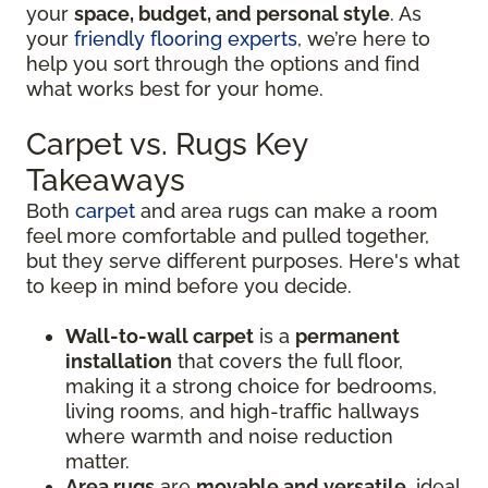
your
space, budget, and personal style
. As
your
friendly flooring experts
, we’re here to
help you sort through the options and find
what works best for your home.
Carpet vs. Rugs Key
Takeaways
Both
carpet
and area rugs can make a room
feel more comfortable and pulled together,
but they serve different purposes. Here's what
to keep in mind before you decide.
Wall-to-wall carpet
is a
permanent
installation
that covers the full floor,
making it a strong choice for bedrooms,
living rooms, and high-traffic hallways
where warmth and noise reduction
matter.
Area rugs
are
movable and versatile
, ideal