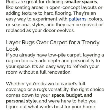
Rugs are great for defining
smaller spaces
,
like seating areas in open-concept layouts or
adding texture to hard flooring. They're an
easy way to experiment with
patterns
, colors,
or seasonal styles, and they can be moved or
replaced as your decor evolves.
Layer Rugs Over Carpet for a Trendy
Look
If you already have low-pile carpet, layering a
rug on top can add depth and personality to
your space. It's an easy way to refresh your
room without a full renovation.
Whether you’re drawn to carpet’s full
coverage or a rug’s versatility, the right choice
comes down to your
space, budget, and
personal style
, and we’re here to help you
figure out what works best for your home.