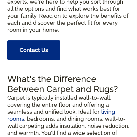
experts, we're here to help you sort through
all the options and find what works best for
your family. Read on to explore the benefits of
each and discover the perfect fit for every
room in your home.
Contact Us
What's the Difference
Between Carpet and Rugs?
Carpet is typically installed wall-to-wall,
covering the entire floor and offering a
seamless and unified look. Ideal for
living
rooms
, bedrooms, and dining rooms, wall-to-
wall carpeting adds insulation, noise reduction,
and warmth. You'll find a wide selection of