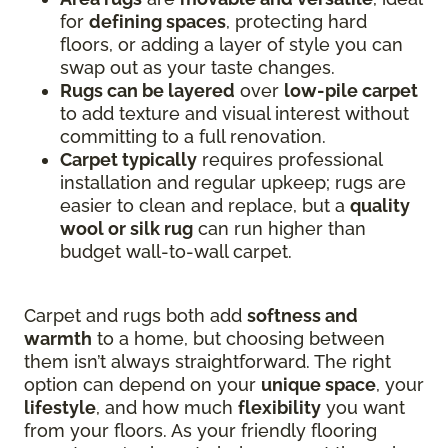
for
defining spaces
, protecting hard
floors, or adding a layer of style you can
swap out as your taste changes.
Rugs can be layered
over
low-pile carpet
to add texture and visual interest without
committing to a full renovation.
Carpet typically
requires professional
installation and regular upkeep; rugs are
easier to clean and replace, but a
quality
wool or silk rug
can run higher than
budget wall-to-wall carpet.
Carpet and rugs both add
softness and
warmth
to a home, but choosing between
them isn’t always straightforward. The right
option can depend on your
unique space
, your
lifestyle
, and how much
flexibility
you want
from your floors. As your friendly flooring