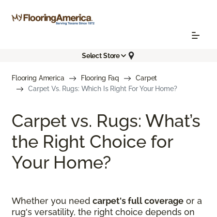
Select Store
Flooring America
Flooring Faq
Carpet
Carpet Vs. Rugs: Which Is Right For Your Home?
Carpet vs. Rugs: What’s
the Right Choice for
Your Home?
Whether you need
carpet's full coverage
or a
rug's versatility, the right choice depends on