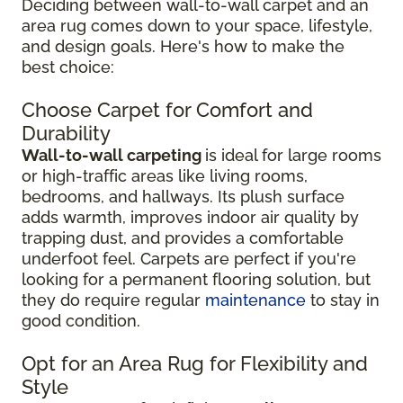
Deciding between wall-to-wall carpet and an
area rug comes down to your space, lifestyle,
and design goals. Here's how to make the
best choice:
Choose Carpet for Comfort and
Durability
Wall-to-wall carpeting
is ideal for large rooms
or high-traffic areas like living rooms,
bedrooms, and hallways. Its plush surface
adds warmth, improves indoor air quality by
trapping dust, and provides a comfortable
underfoot feel. Carpets are perfect if you're
looking for a permanent flooring solution, but
they do require regular
maintenance
to stay in
good condition.
Opt for an Area Rug for Flexibility and
Style