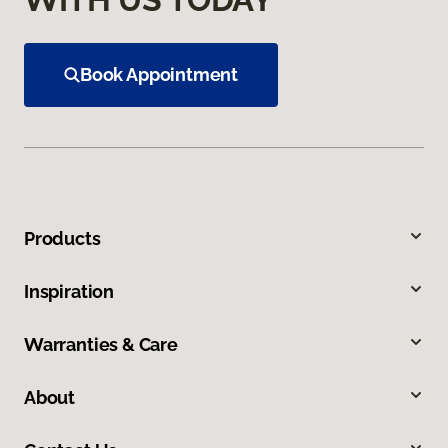
Book Appointment
Products
Inspiration
Warranties & Care
About