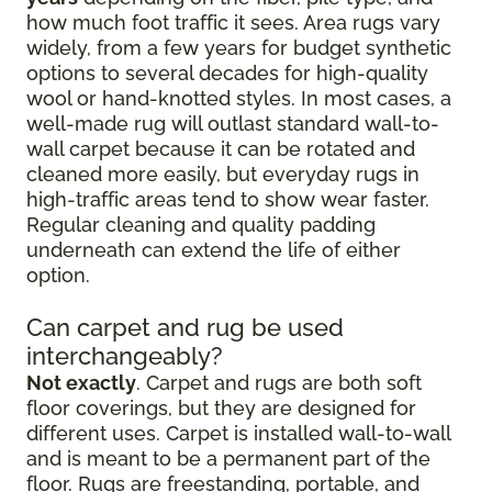
how much foot traffic it sees. Area rugs vary
widely, from a few years for budget synthetic
options to several decades for high-quality
wool or hand-knotted styles. In most cases, a
well-made rug will outlast standard wall-to-
wall carpet because it can be rotated and
cleaned more easily, but everyday rugs in
high-traffic areas tend to show wear faster.
Regular cleaning and quality padding
underneath can extend the life of either
option.
Can carpet and rug be used
interchangeably?
Not exactly
. Carpet and rugs are both soft
floor coverings, but they are designed for
different uses. Carpet is installed wall-to-wall
and is meant to be a permanent part of the
floor. Rugs are freestanding, portable, and