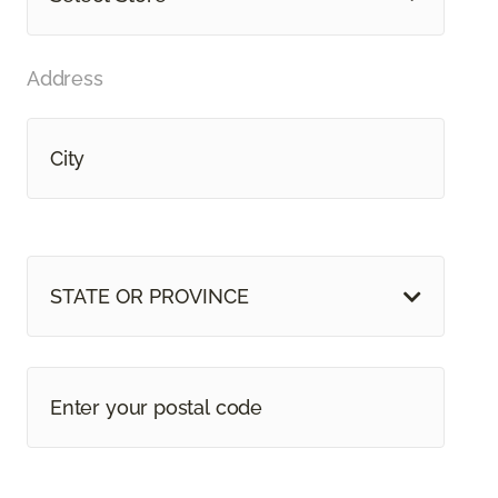
Address
STATE OR PROVINCE