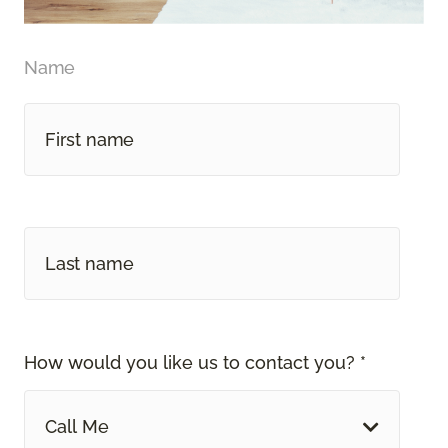
Name
How would you like us to contact you? *
Call Me