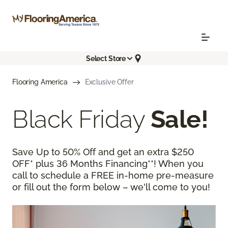
Select Store
Flooring America
Exclusive Offer
Black Friday
Sale!
Save Up to 50% Off and get an extra $250
OFF* plus 36 Months Financing**! When you
call to schedule a FREE in-home pre-measure
or fill out the form below – we'll come to you!