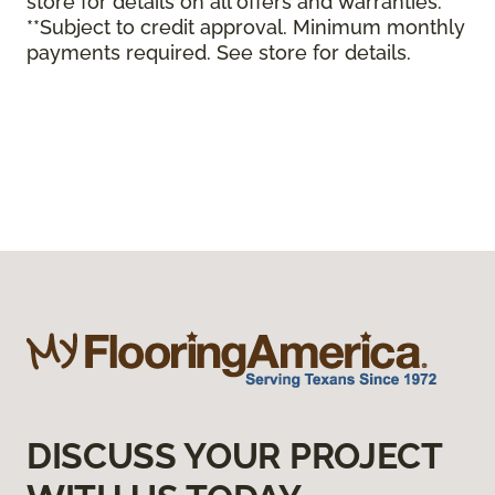
store for details on all offers and warranties.
**Subject to credit approval. Minimum monthly
payments required. See store for details.
DISCUSS YOUR PROJECT