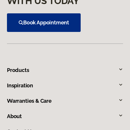
WITH US TODAY
Book Appointment
Products
Inspiration
Warranties & Care
About