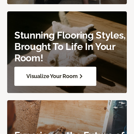
Stunning Flooring Styles,
Brought To Life In Your
Room!
Visualize Your Room