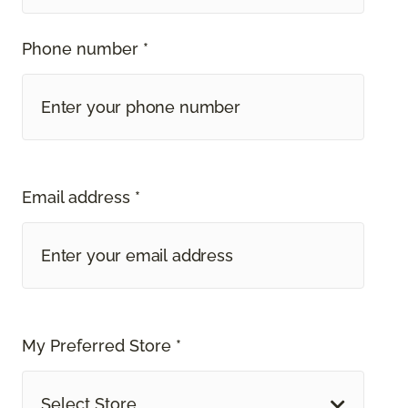
Phone number *
Email address *
My Preferred Store *
Select Store