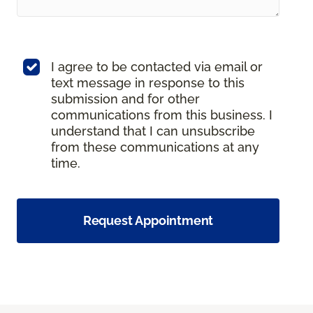
I agree to be contacted via email or
text message in response to this
submission and for other
communications from this business. I
understand that I can unsubscribe
from these communications at any
time.
Request Appointment