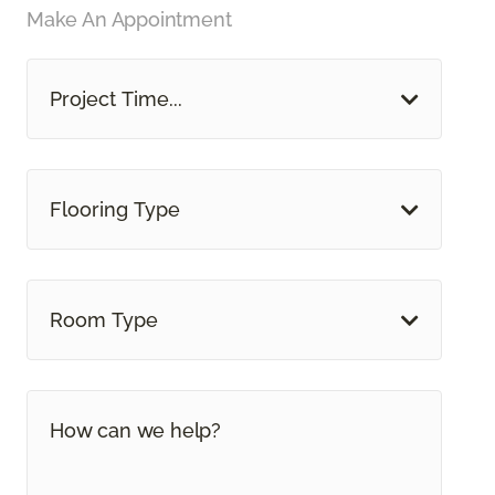
Make An Appointment
Project Time...
Flooring Type
Room Type