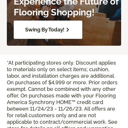
Experience the Future of
Flooring Shopping!
Swing By Today!
*At participating stores only. Discount applies
to materials only on select items; cushion,
labor, and installation charges are additional.
On purchases of $4,999 or more. Prior orders
exempt. Cannot be combined with any other
offer. On purchases made with your Flooring
America Synchrony HOME™ credit card
between 11/24/23 - 11/26/23. All offers are
for retail customers only and are not
applicable to contract/commercial work. See