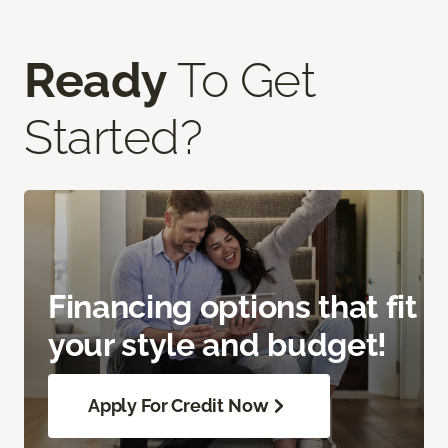
Ready
To Get
Started?
Financing options that fit
your style and budget!
Apply For Credit Now