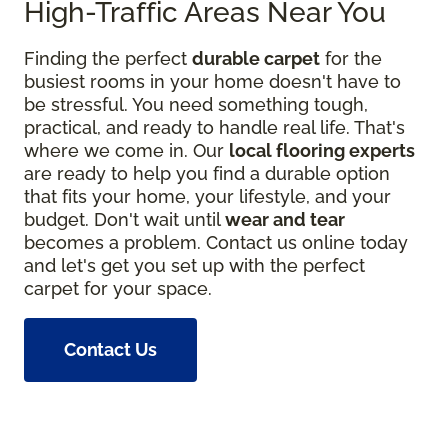
High-Traffic Areas Near You
Finding the perfect
durable carpet
for the
busiest rooms in your home doesn't have to
be stressful. You need something tough,
practical, and ready to handle real life. That's
where we come in. Our
local flooring experts
are ready to help you find a durable option
that fits your home, your lifestyle, and your
budget. Don't wait until
wear and tear
becomes a problem. Contact us online today
and let's get you set up with the perfect
carpet for your space.
Contact Us