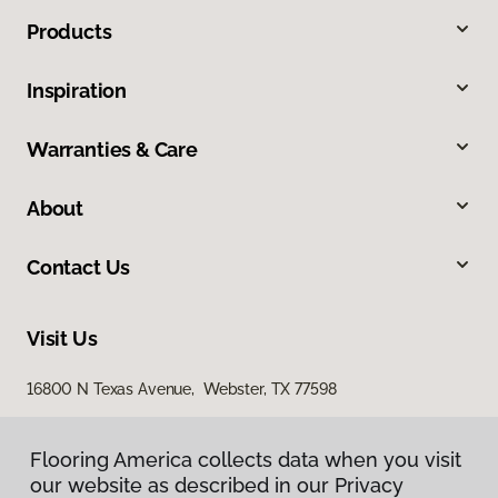
Products
Inspiration
Warranties & Care
About
Contact Us
Visit Us
16800 N Texas Avenue, Webster, TX 77598
2436 South I 35 East, Suite 346, Denton, TX 76210
Flooring America collects data when you visit
Flooring America collects data when you visit
our website as described in our Privacy
our website as described in our Privacy