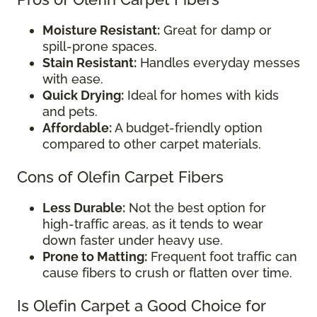
Moisture Resistant:
Great for damp or
spill-prone spaces.
Stain Resistant:
Handles everyday messes
with ease.
Quick Drying:
Ideal for homes with kids
and pets.
Affordable:
A budget-friendly option
compared to other carpet materials.
Cons of Olefin Carpet Fibers
Less Durable:
Not the best option for
high-traffic areas, as it tends to wear
down faster under heavy use.
Prone to Matting:
Frequent foot traffic can
cause fibers to crush or flatten over time.
Is Olefin Carpet a Good Choice for