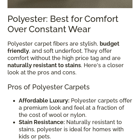
Polyester: Best for Comfort
Over Constant Wear
Polyester carpet fibers are stylish,
budget
friendly
, and soft underfoot. They offer
comfort without the high price tag and are
naturally resistant to stains
. Here's a closer
look at the pros and cons.
Pros of Polyester Carpets
Affordable Luxury:
Polyester carpets offer
a premium look and feel at a fraction of
the cost of wool or nylon.
Stain Resistance:
Naturally resistant to
stains, polyester is ideal for homes with
kids or pets.