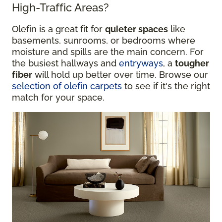
High-Traffic Areas?
Olefin is a great fit for
quieter spaces
like
basements, sunrooms, or bedrooms where
moisture and spills are the main concern. For
the busiest hallways and
entryways
, a
tougher
fiber
will hold up better over time. Browse our
selection of olefin carpets
to see if it's the right
match for your space.