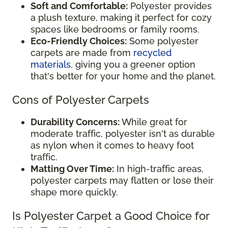
Soft and Comfortable:
Polyester provides
a plush texture, making it perfect for cozy
spaces like bedrooms or family rooms.
Eco-Friendly Choices:
Some polyester
carpets are made from
recycled
materials
, giving you a greener option
that's better for your home and the planet.
Cons of Polyester Carpets
Durability Concerns:
While great for
moderate traffic, polyester isn't as durable
as nylon when it comes to heavy foot
traffic.
Matting Over Time:
In high-traffic areas,
polyester carpets may flatten or lose their
shape more quickly.
Is Polyester Carpet a Good Choice for