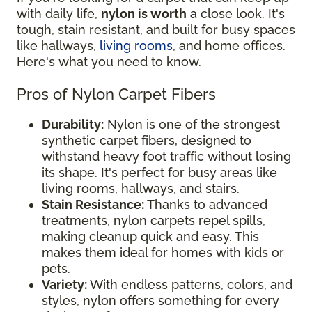
with daily life,
nylon is worth
a close look. It's
tough, stain resistant, and built for busy spaces
like hallways,
living rooms
, and home offices.
Here's what you need to know.
Pros of Nylon Carpet Fibers
Durability:
Nylon is one of the strongest
synthetic carpet fibers, designed to
withstand heavy foot traffic without losing
its shape. It's perfect for busy areas like
living rooms, hallways, and stairs.
Stain Resistance:
Thanks to advanced
treatments, nylon carpets repel spills,
making cleanup quick and easy. This
makes them ideal for homes with kids or
pets.
Variety:
With endless patterns, colors, and
styles, nylon offers something for every