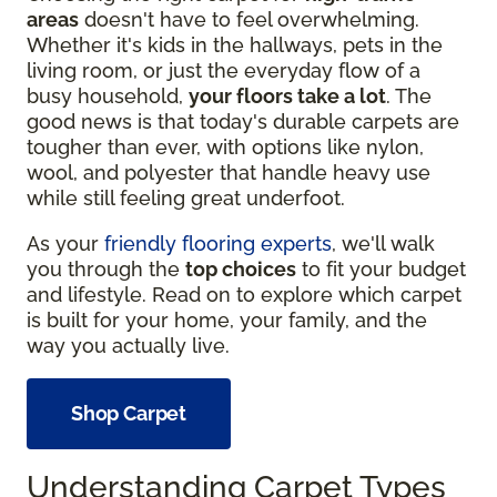
areas
doesn't have to feel overwhelming.
Whether it's kids in the hallways, pets in the
living room, or just the everyday flow of a
busy household,
your floors take a lot
. The
good news is that today's durable carpets are
tougher than ever, with options like nylon,
wool, and polyester that handle heavy use
while still feeling great underfoot.
As your
friendly flooring experts
, we'll walk
you through the
top choices
to fit your budget
and lifestyle. Read on to explore which carpet
is built for your home, your family, and the
way you actually live.
Shop Carpet
Understanding Carpet Types