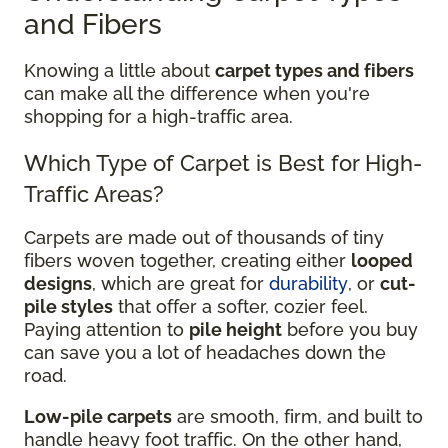
and Fibers
Knowing a little about
carpet types and fibers
can make all the difference when you're
shopping for a high-traffic area.
Which Type of Carpet is Best for High-
Traffic Areas?
Carpets are made out of thousands of tiny
fibers woven together, creating either
looped
designs
, which are great for
durability
, or
cut-
pile styles
that offer a softer, cozier feel.
Paying attention to
pile height
before you buy
can save you a lot of headaches down the
road.
Low-pile carpets
are smooth, firm, and built to
handle heavy foot traffic. On the other hand,