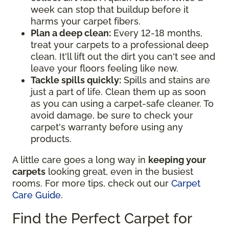
week can stop that buildup before it
harms your carpet fibers.
Plan a deep clean:
Every 12-18 months,
treat your carpets to a professional deep
clean. It'll lift out the dirt you can't see and
leave your floors feeling like new.
Tackle spills quickly:
Spills and stains are
just a part of life. Clean them up as soon
as you can using a carpet-safe cleaner. To
avoid damage, be sure to check your
carpet's warranty before using any
products.
A little care goes a long way in
keeping your
carpets
looking great, even in the busiest
rooms. For more tips, check out our
Carpet
Care Guide
.
Find the Perfect Carpet for