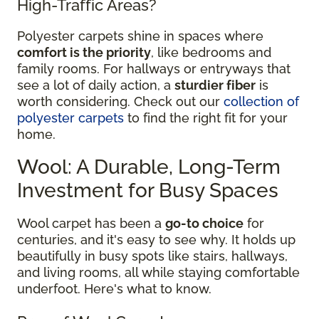
High-Traffic Areas?
Polyester carpets shine in spaces where
comfort is the priority
, like bedrooms and
family rooms. For hallways or entryways that
see a lot of daily action, a
sturdier fiber
is
worth considering. Check out our
collection of
polyester carpets
to find the right fit for your
home.
Wool: A Durable, Long-Term
Investment for Busy Spaces
Wool carpet has been a
go-to choice
for
centuries, and it's easy to see why. It holds up
beautifully in busy spots like stairs, hallways,
and living rooms, all while staying comfortable
underfoot. Here's what to know.