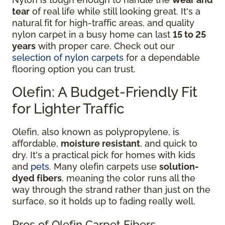
tear
of real life while still looking great. It's a
natural fit for high-traffic areas, and quality
nylon carpet in a busy home can last
15 to 25
years
with proper care. Check out our
selection of nylon carpets
for a dependable
flooring option you can trust.
Olefin: A Budget-Friendly Fit
for Lighter Traffic
Olefin, also known as polypropylene, is
affordable,
moisture resistant
, and quick to
dry. It's a practical pick for homes with kids
and
pets
. Many olefin carpets use
solution-
dyed fibers
, meaning the color runs all the
way through the strand rather than just on the
surface, so it holds up to fading really well.
Pros of Olefin Carpet Fibers