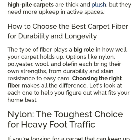
high-pile carpets
are thick and
plush
, but they
need more upkeep in active spaces.
How to Choose the Best Carpet Fiber
for Durability and Longevity
The type of fiber plays a
big role
in how well
your carpet holds up. Options like nylon,
polyester, wool, and olefin each bring their
own strengths, from durability and stain
resistance to easy care.
Choosing the right
fiber
makes all the difference. Let's look at
each one to help you figure out what fits your
home best.
Nylon: The Toughest Choice
for Heavy Foot Traffic
If you're looking for a carpet that can keep up