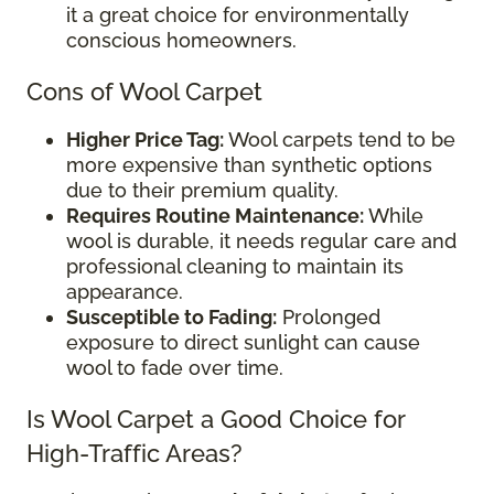
it a great choice for environmentally
conscious homeowners.
Cons of Wool Carpet
Higher Price Tag:
Wool carpets tend to be
more expensive than synthetic options
due to their premium quality.
Requires Routine Maintenance:
While
wool is durable, it needs regular care and
professional cleaning to maintain its
appearance.
Susceptible to Fading:
Prolonged
exposure to direct sunlight can cause
wool to fade over time.
Is Wool Carpet a Good Choice for
High-Traffic Areas?