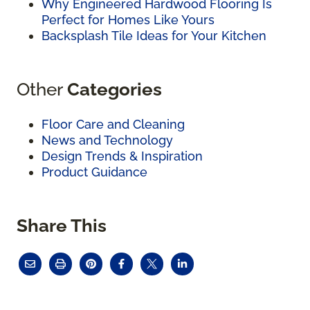
Why Engineered Hardwood Flooring Is
Perfect for Homes Like Yours
Backsplash Tile Ideas for Your Kitchen
Other
Categories
Floor Care and Cleaning
News and Technology
Design Trends & Inspiration
Product Guidance
Share This