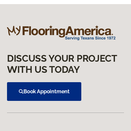
DISCUSS YOUR PROJECT
WITH US TODAY
Book Appointment