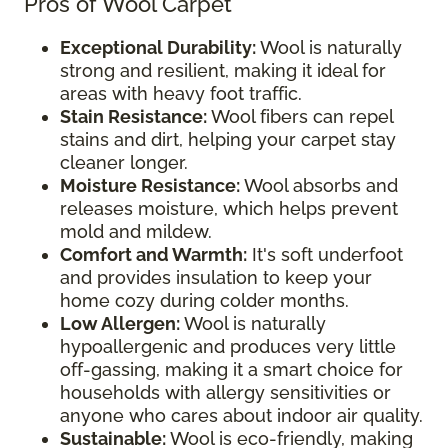
Pros of Wool Carpet
Exceptional Durability:
Wool is naturally
strong and resilient, making it ideal for
areas with heavy foot traffic.
Stain Resistance:
Wool fibers can repel
stains and dirt, helping your carpet stay
cleaner longer.
Moisture Resistance:
Wool absorbs and
releases moisture, which helps prevent
mold and mildew.
Comfort and Warmth:
It's soft underfoot
and provides insulation to keep your
home cozy during colder months.
Low Allergen:
Wool is naturally
hypoallergenic and produces very little
off-gassing, making it a smart choice for
households with allergy sensitivities or
anyone who cares about indoor air quality.
Sustainable:
Wool is eco-friendly, making