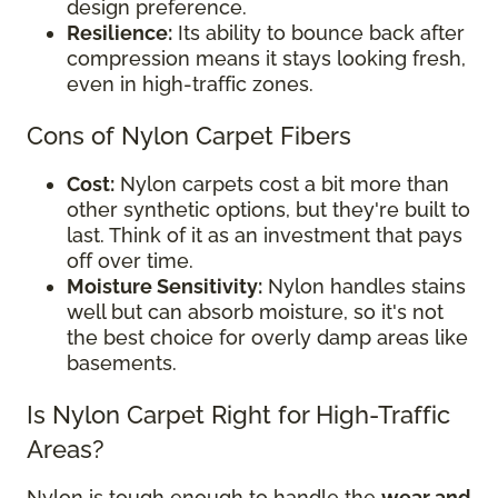
design preference.
Resilience:
Its ability to bounce back after
compression means it stays looking fresh,
even in high-traffic zones.
Cons of Nylon Carpet Fibers
Cost:
Nylon carpets cost a bit more than
other synthetic options, but they're built to
last. Think of it as an investment that pays
off over time.
Moisture Sensitivity:
Nylon handles stains
well but can absorb moisture, so it's not
the best choice for overly damp areas like
basements.
Is Nylon Carpet Right for High-Traffic
Areas?
Nylon is tough enough to handle the
wear and