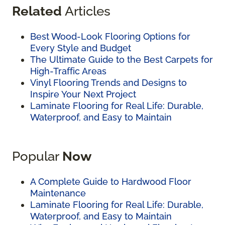
Related
Articles
Best Wood-Look Flooring Options for
Every Style and Budget
The Ultimate Guide to the Best Carpets for
High-Traffic Areas
Vinyl Flooring Trends and Designs to
Inspire Your Next Project
Laminate Flooring for Real Life: Durable,
Waterproof, and Easy to Maintain
Popular
Now
A Complete Guide to Hardwood Floor
Maintenance
Laminate Flooring for Real Life: Durable,
Waterproof, and Easy to Maintain