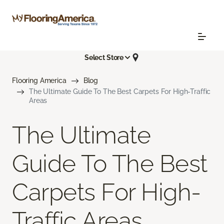
Select Store
Flooring America
Blog
The Ultimate Guide To The Best Carpets For High-Traffic
Areas
The Ultimate
Guide To The Best
Carpets For High-
Traffic Areas