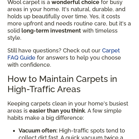
Wool carpet is a
wonderful choice
for busy
areas in your home. It's natural, durable, and
holds up beautifully over time. Yes, it costs
more upfront and needs routine care, but it's a
solid
long-term investment
with timeless
style.
Still have questions? Check out our
Carpet
FAQ Guide
for answers to help you choose
with confidence.
How to Maintain Carpets in
High-Traffic Areas
Keeping carpets clean in your home's busiest
areas is
easier than you think
. A few simple
habits make a big difference:
Vacuum often:
High-traffic spots tend to
collect dirt fast. A quick vacuum twice a