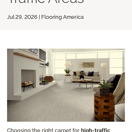
Jul 29, 2026 | Flooring America
Choosing the right carpet for
high-traffic