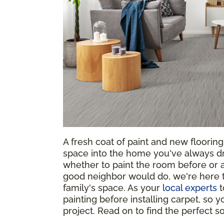
A fresh coat of paint and new floorin
space into the home you've always d
whether to paint the room before or af
good neighbor would do, we're here t
family's space. As your
local experts
t
painting before installing carpet, so
project. Read on to find the perfect 