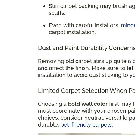
Stiff carpet backing may brush a
scuffs.
Even with careful installers,
mino
carpet installation.
Dust and Paint Durability Concern
Removing old carpet stirs up quite a b
and affect the finish. Make sure to let
installation to avoid dust sticking to 
Limited Carpet Selection When Pai
Choosing a
bold wall color
first may 
must coordinate with your chosen paint
choices, consider neutral, versatile pa
durable,
pet-friendly carpets
.