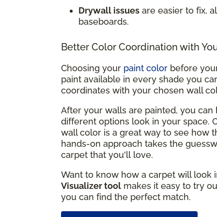
Drywall issues
are easier to fix, 
baseboards.
Better Color Coordination with Yo
Choosing your
paint color
before your 
paint available in every shade you can
coordinates with your chosen wall co
After your walls are painted, you ca
different options look in your space.
wall color is a great way to see how t
hands-on approach takes the guesswo
carpet that you'll love.
Want to know how a carpet will look i
Visualizer tool
makes it easy to try ou
you can find the perfect match.