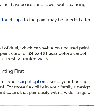
gainst baseboards and lower walls, causing
r touch-ups
to the paint may be needed after
s
it of dust, which can settle on uncured paint
 paint cure for
24 to 48 hours
before carpet
your freshly painted walls.
nting First
limit your
carpet options
, since your flooring
. For more flexibility in your family's design
int colors that pair easily with a wide range of