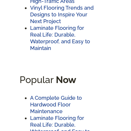
High-Traffic Areas
Vinyl Flooring Trends and
Designs to Inspire Your
Next Project
Laminate Flooring for
Real Life: Durable,
Waterproof, and Easy to
Maintain
Popular
Now
A Complete Guide to
Hardwood Floor
Maintenance
Laminate Flooring for
Real Life: Durable,