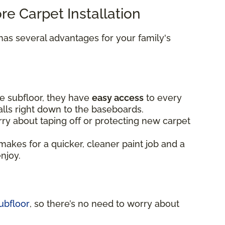
ore Carpet Installation
as several advantages for your family's
e subfloor, they have
easy access
to every
alls right down to the baseboards.
ry about taping off or protecting new carpet
makes for a quicker, cleaner paint job and a
enjoy.
ubfloor
, so there’s no need to worry about