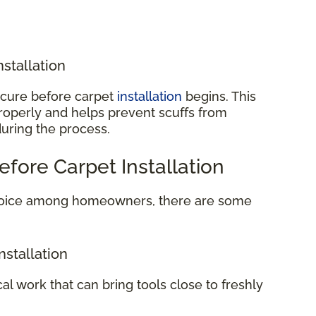
nstallation
o cure before carpet
installation
begins. This
properly and helps prevent scuffs from
during the process.
efore Carpet Installation
 choice among homeowners, there are some
nstallation
cal work that can bring tools close to freshly