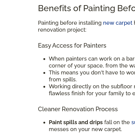
Benefits of Painting Bef
Painting before installing
new carpet
h
renovation project:
Easy Access for Painters
When painters can work on a bar
corner of your space, from the w
This means you don't have to wor
from spills.
Working directly on the subfloor 
flawless finish for your family to 
Cleaner Renovation Process
Paint spills and drips
fall on the
s
messes on your new carpet.