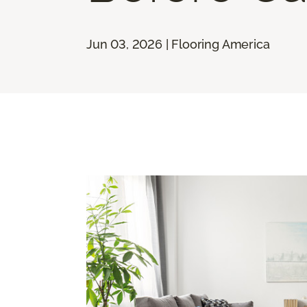
Jun 03, 2026 | Flooring America