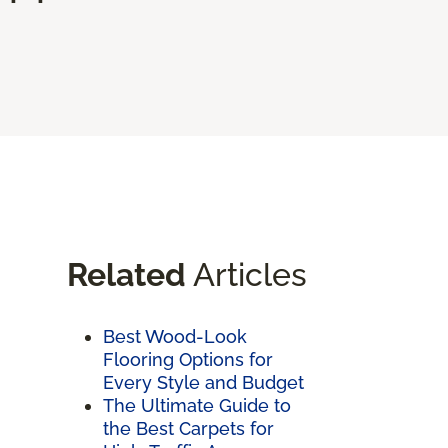
Related
Articles
Best Wood-Look
Flooring Options for
Every Style and Budget
The Ultimate Guide to
the Best Carpets for