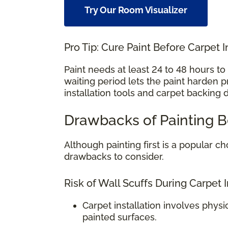
Try Our Room Visualizer
Pro Tip: Cure Paint Before Carpet I
Paint needs at least 24 to 48 hours t
waiting period lets the paint harden 
installation tools and carpet backing 
Drawbacks of Painting B
Although painting first is a popular
drawbacks to consider.
Risk of Wall Scuffs During Carpet I
Carpet installation involves physi
painted surfaces.