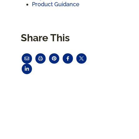
Product Guidance
Share This