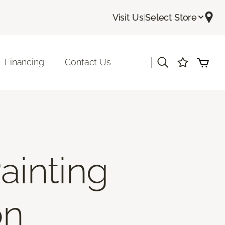
Visit Us
|
Select Store
|
Financing
Contact Us
ainting
on