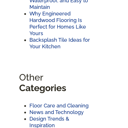
Waterproof, and Easy to
Maintain
Why Engineered
Hardwood Flooring Is
Perfect for Homes Like
Yours
Backsplash Tile Ideas for
Your Kitchen
Other
Categories
Floor Care and Cleaning
News and Technology
Design Trends &
Inspiration