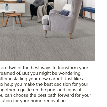
g are two of the best ways to transform your
reamed of. But you might be wondering
ter installing your new carpet. Just like a
o help you make the best decision for your
ogether a guide on the pros and cons of
 you can choose the best path forward for your
solution for your home renovation.