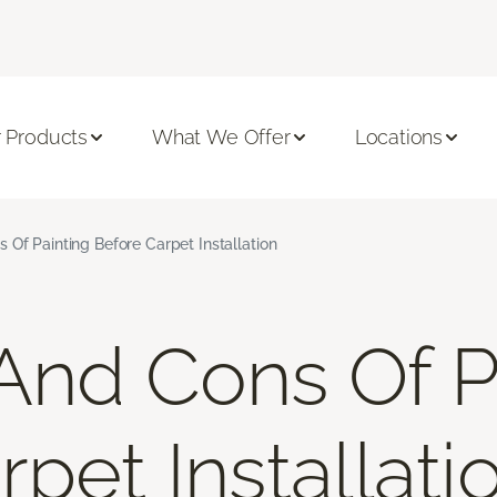
 Products
What We Offer
Locations
 Of Painting Before Carpet Installation
And Cons Of P
pet Installati