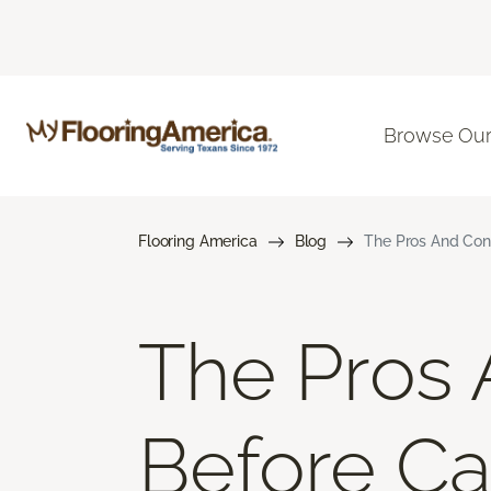
Browse Our
Flooring America
Blog
The Pros And Cons
The Pros 
Before Car