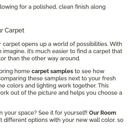
allowing for a polished, clean finish along
ur Carpet
carpet opens up a world of possibilities. With
 imagine, it’s much easier to find a carpet that
lor than the other way around.
n bring home
carpet samples
to see how
 Comparing these samples next to your fresh
he colors and lighting work together. This
rk out of the picture and helps you choose a
n your space? See it for yourself!
Our Room
t different options with your new wall color, so