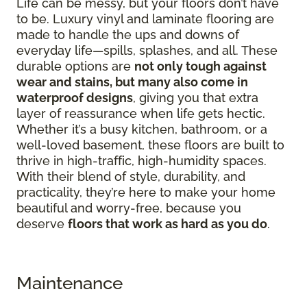
Life can be messy, but your floors don’t have
to be. Luxury vinyl and laminate flooring are
made to handle the ups and downs of
everyday life—spills, splashes, and all. These
durable options are
not only tough against
wear and stains, but many also come in
waterproof designs
, giving you that extra
layer of reassurance when life gets hectic.
Whether it’s a busy kitchen, bathroom, or a
well-loved basement, these floors are built to
thrive in high-traffic, high-humidity spaces.
With their blend of style, durability, and
practicality, they’re here to make your home
beautiful and worry-free, because you
deserve
floors that work as hard as you do
.
Maintenance