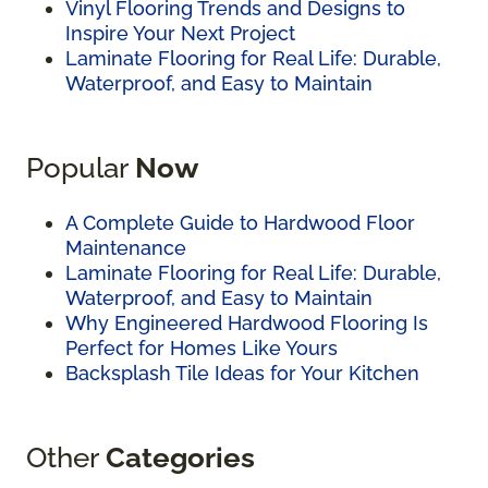
Vinyl Flooring Trends and Designs to
Inspire Your Next Project
Laminate Flooring for Real Life: Durable,
Waterproof, and Easy to Maintain
Popular
Now
A Complete Guide to Hardwood Floor
Maintenance
Laminate Flooring for Real Life: Durable,
Waterproof, and Easy to Maintain
Why Engineered Hardwood Flooring Is
Perfect for Homes Like Yours
Backsplash Tile Ideas for Your Kitchen
Other
Categories