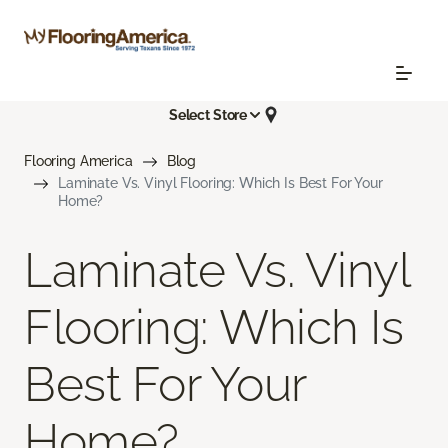
Select Store
Flooring America
Blog
Laminate Vs. Vinyl Flooring: Which Is Best For Your
Home?
Laminate Vs. Vinyl
Flooring: Which Is
Best For Your
Home?