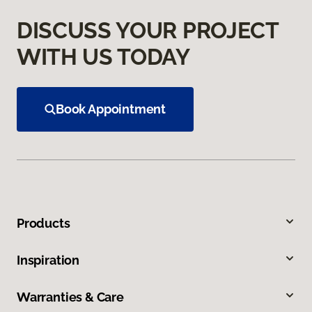
DISCUSS YOUR PROJECT
WITH US TODAY
Book Appointment
Products
Inspiration
Warranties & Care