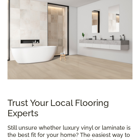
Trust Your Local Flooring
Experts
Still unsure whether luxury vinyl or laminate is
the best fit for your home? The easiest way to