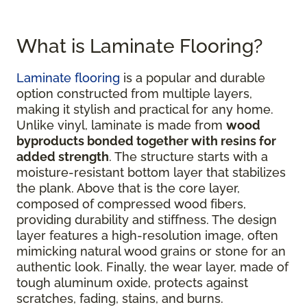
What is Laminate Flooring?
Laminate flooring
is a popular and durable
option constructed from multiple layers,
making it stylish and practical for any home.
Unlike vinyl, laminate is made from
wood
byproducts bonded together with resins for
added strength
. The structure starts with a
moisture-resistant bottom layer that stabilizes
the plank. Above that is the core layer,
composed of compressed wood fibers,
providing durability and stiffness. The design
layer features a high-resolution image, often
mimicking natural wood grains or stone for an
authentic look. Finally, the wear layer, made of
tough aluminum oxide, protects against
scratches, fading, stains, and burns.