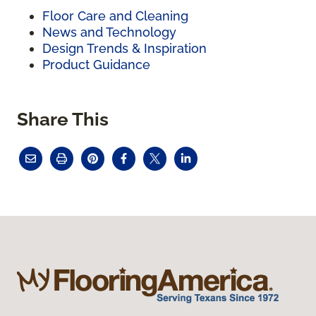
Floor Care and Cleaning
News and Technology
Design Trends & Inspiration
Product Guidance
Share This