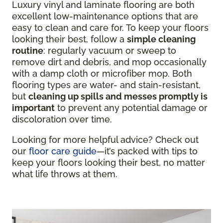
Luxury vinyl and laminate flooring are both
excellent low-maintenance options that are
easy to clean and care for. To keep your floors
looking their best, follow a
simple cleaning
routine
: regularly vacuum or sweep to
remove dirt and debris, and mop occasionally
with a damp cloth or microfiber mop. Both
flooring types are water- and stain-resistant,
but
cleaning up spills and messes promptly is
important
to prevent any potential damage or
discoloration over time.
Looking for more helpful advice? Check out
our
floor care guide
—it’s packed with tips to
keep your floors looking their best, no matter
what life throws at them.