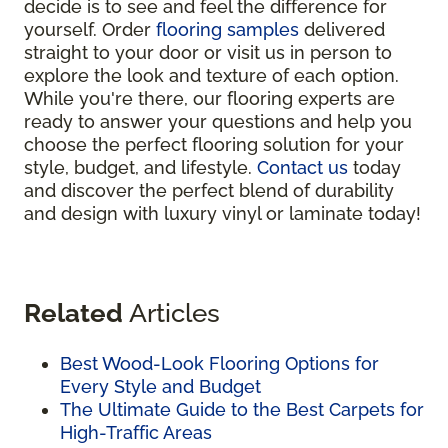
decide is to see and feel the difference for
yourself. Order
flooring samples
delivered
straight to your door or visit us in person to
explore the look and texture of each option.
While you're there, our flooring experts are
ready to answer your questions and help you
choose the perfect flooring solution for your
style, budget, and lifestyle.
Contact us
today
and discover the perfect blend of durability
and design with luxury vinyl or laminate today!
Related
Articles
Best Wood-Look Flooring Options for
Every Style and Budget
The Ultimate Guide to the Best Carpets for
High-Traffic Areas