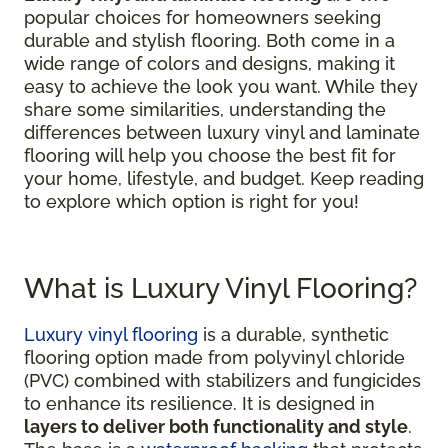
popular choices for homeowners seeking
durable and stylish flooring. Both come in a
wide range of colors and designs, making it
easy to achieve the look you want. While they
share some similarities, understanding the
differences between luxury vinyl and laminate
flooring will help you choose the best fit for
your home, lifestyle, and budget. Keep reading
to explore which option is right for you!
What is Luxury Vinyl Flooring?
Luxury vinyl flooring
is a durable, synthetic
flooring option made from polyvinyl chloride
(PVC) combined with stabilizers and fungicides
to enhance its resilience. It is designed in
layers to deliver both functionality and style
.