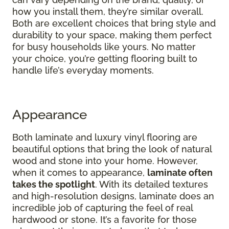
how you install them, they’re similar overall.
Both are excellent choices that bring style and
durability to your space, making them perfect
for busy households like yours. No matter
your choice, you’re getting flooring built to
handle life’s everyday moments.
Appearance
Both laminate and luxury vinyl flooring are
beautiful options that bring the look of natural
wood and stone into your home. However,
when it comes to appearance,
laminate often
takes the spotlight
. With its detailed textures
and high-resolution designs, laminate does an
incredible job of capturing the feel of real
hardwood or stone. It’s a favorite for those