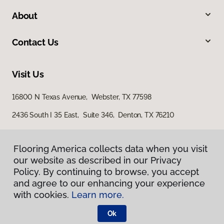
About
Contact Us
Visit Us
16800 N Texas Avenue, Webster, TX 77598
2436 South I 35 East, Suite 346, Denton, TX 76210
Flooring America collects data when you visit
Flooring America collects data when you visit
our website as described in our Privacy
our website as described in our Privacy
Policy. By continuing to browse, you accept
Policy. By continuing to browse, you accept
and agree to our enhancing your experience
and agree to our enhancing your experience
with cookies.
with cookies.
Learn more.
Learn more.
Privacy Policy
Terms & Conditions
Ok
Ok
©
2026
Flooring America.
All Rights Reserved