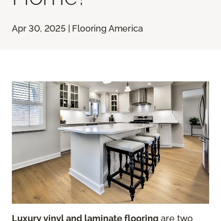
Apr 30, 2025 | Flooring America
Luxury vinyl and laminate flooring
are two