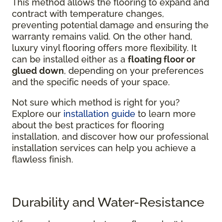
This method allows the flooring to expand and
contract with temperature changes,
preventing potential damage and ensuring the
warranty remains valid. On the other hand,
luxury vinyl flooring offers more flexibility. It
can be installed either as a
floating floor or
glued down
, depending on your preferences
and the specific needs of your space.
Not sure which method is right for you?
Explore our
installation guide
to learn more
about the best practices for flooring
installation, and discover how our professional
installation services can help you achieve a
flawless finish.
Durability and Water-Resistance