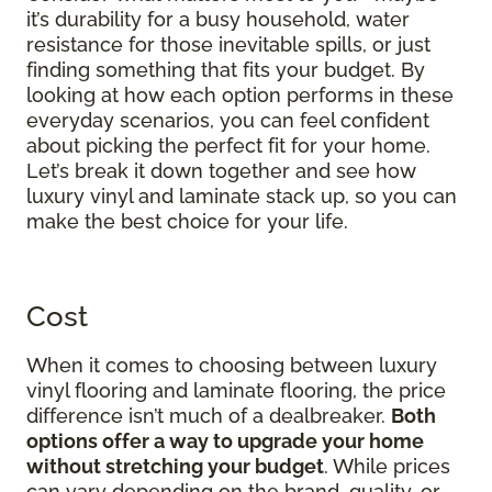
it’s durability for a busy household, water
resistance for those inevitable spills, or just
finding something that fits your budget. By
looking at how each option performs in these
everyday scenarios, you can feel confident
about picking the perfect fit for your home.
Let’s break it down together and see how
luxury vinyl and laminate stack up, so you can
make the best choice for your life.
Cost
When it comes to choosing between luxury
vinyl flooring and laminate flooring, the price
difference isn’t much of a dealbreaker.
Both
options offer a way to upgrade your home
without stretching your budget
. While prices
can vary depending on the brand, quality, or