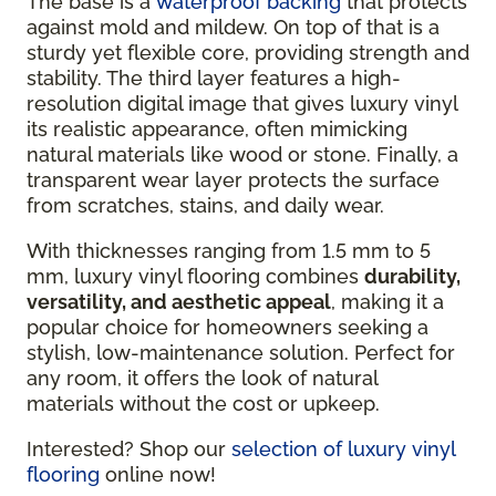
The base is a
waterproof backing
that protects
against mold and mildew. On top of that is a
sturdy yet flexible core, providing strength and
stability. The third layer features a high-
resolution digital image that gives luxury vinyl
its realistic appearance, often mimicking
natural materials like wood or stone. Finally, a
transparent wear layer protects the surface
from scratches, stains, and daily wear.
With thicknesses ranging from 1.5 mm to 5
mm, luxury vinyl flooring combines
durability,
versatility, and aesthetic appeal
, making it a
popular choice for homeowners seeking a
stylish, low-maintenance solution. Perfect for
any room, it offers the look of natural
materials without the cost or upkeep.
Interested? Shop our
selection of luxury vinyl
flooring
online now!