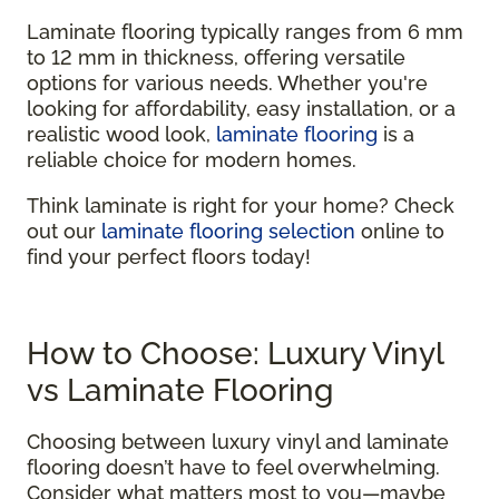
Laminate flooring typically ranges from 6 mm
to 12 mm in thickness, offering versatile
options for various needs. Whether you're
looking for affordability, easy installation, or a
realistic wood look,
laminate flooring
is a
reliable choice for modern homes.
Think laminate is right for your home? Check
out our
laminate flooring selection
online to
find your perfect floors today!
How to Choose: Luxury Vinyl
vs Laminate Flooring
Choosing between luxury vinyl and laminate
flooring doesn’t have to feel overwhelming.
Consider what matters most to you—maybe