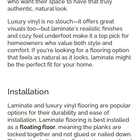
who want their space to have that truly
authentic, natural look.
Luxury vinyl is no slouch—it offers great
visuals too—but laminate's realistic finishes
and cozy feel underfoot make it a top pick for
homeowners who value both style and
comfort. If you're looking for a flooring option
that feels as natural as it looks, laminate might
be the perfect fit for your home.
Installation
Laminate and luxury vinyl flooring are popular
options for their durability and ease of
installation. Laminate flooring is best installed
as a
floating floor
, meaning the planks are
locked together and not glued or nailed down.